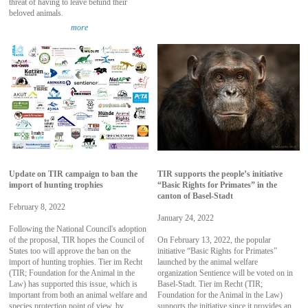
threat of having to leave behind their
beloved animals.
more
Update on TIR campaign to ban the
TIR supports the people’s initiative
import of hunting trophies
“Basic Rights for Primates” in the
canton of Basel-Stadt
February 8, 2022
January 24, 2022
Following the National Council's adoption
of the proposal, TIR hopes the Council of
On February 13, 2022, the popular
States too will approve the ban on the
initiative “Basic Rights for Primates”
import of hunting trophies. Tier im Recht
launched by the animal welfare
(TIR; Foundation for the Animal in the
organization Sentience will be voted on in
Law) has supported this issue, which is
Basel-Stadt. Tier im Recht (TIR;
important from both an animal welfare and
Foundation for the Animal in the Law)
species protection point of view, by
supports the initiative since it provides an