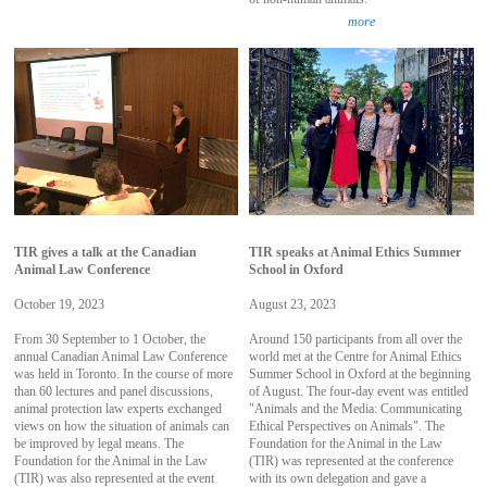
more
TIR gives a talk at the Canadian
TIR speaks at Animal Ethics Summer
Animal Law Conference
School in Oxford
October 19, 2023
August 23, 2023
From 30 September to 1 October, the
Around 150 participants from all over the
annual Canadian Animal Law Conference
world met at the Centre for Animal Ethics
was held in Toronto. In the course of more
Summer School in Oxford at the beginning
than 60 lectures and panel discussions,
of August. The four-day event was entitled
animal protection law experts exchanged
"Animals and the Media: Communicating
views on how the situation of animals can
Ethical Perspectives on Animals". The
be improved by legal means. The
Foundation for the Animal in the Law
Foundation for the Animal in the Law
(TIR) was represented at the conference
(TIR) was also represented at the event
with its own delegation and gave a