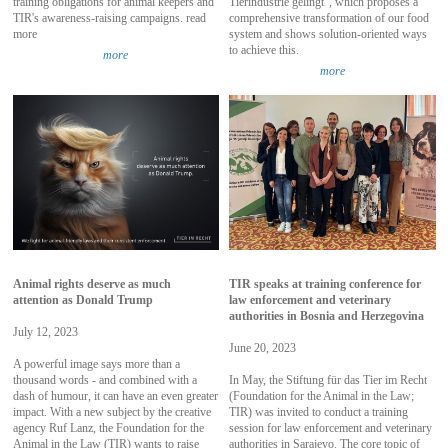
training obligations for animal keepers and
Tierindustrie gelingt", which proposes a
TIR's awareness-raising campaigns. read
comprehensive transformation of our food
more
system and shows solution-oriented ways
to achieve this.
more
more
Animal rights deserve as much
TIR speaks at training conference for
attention as Donald Trump
law enforcement and veterinary
authorities in Bosnia and Herzegovina
July 12, 2023
June 20, 2023
A powerful image says more than a
thousand words - and combined with a
In May, the Stiftung für das Tier im Recht
dash of humour, it can have an even greater
(Foundation for the Animal in the Law;
impact. With a new subject by the creative
TIR) was invited to conduct a training
agency Ruf Lanz, the Foundation for the
session for law enforcement and veterinary
Animal in the Law (TIR) wants to raise
authorities in Sarajevo. The core topic of