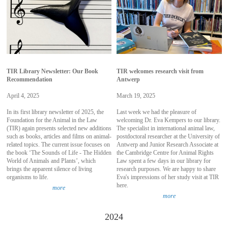
TIR Library Newsletter: Our Book
TIR welcomes research visit from
Recommendation
Antwerp
April 4, 2025
March 19, 2025
In its first library newsletter of 2025, the
Last week we had the pleasure of
Foundation for the Animal in the Law
welcoming Dr. Eva Kempers to our library.
(TIR) again presents selected new additions
The specialist in international animal law,
such as books, articles and films on animal-
postdoctoral researcher at the University of
related topics. The current issue focuses on
Antwerp and Junior Research Associate at
the book ‘The Sounds of Life - The Hidden
the Cambridge Centre for Animal Rights
World of Animals and Plants’, which
Law spent a few days in our library for
brings the apparent silence of living
research purposes. We are happy to share
organisms to life.
Eva's impressions of her study visit at TIR
here.
more
more
2024