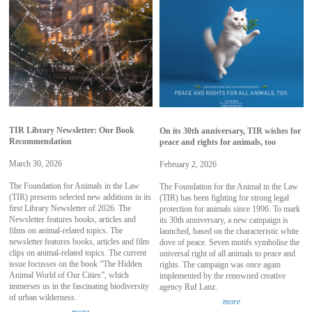
TIR Library Newsletter: Our Book
On its 30th anniversary, TIR wishes for
Recommendation
peace and rights for animals, too
March 30, 2026
February 2, 2026
The Foundation for Animals in the Law
The Foundation for the Animal in the Law
(TIR) presents selected new additions in its
(TIR) has been fighting for strong legal
first Library Newsletter of 2026. The
protection for animals since 1996. To mark
Newsletter features books, articles and
its 30th anniversary, a new campaign is
films on animal-related topics. The
launched, based on the characteristic white
newsletter features books, articles and film
dove of peace. Seven motifs symbolise the
clips on animal-related topics. The current
universal right of all animals to peace and
issue focusses on the book “The Hidden
rights. The campaign was once again
Animal World of Our Cities”, which
implemented by the renowned creative
immerses us in the fascinating biodiversity
agency Ruf Lanz.
of urban wilderness.
more