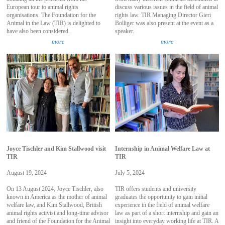
European tour to animal rights
discuss various issues in the field of animal
organisations. The Foundation for the
rights law. TIR Managing Director Gieri
Animal in the Law (TIR) is delighted to
Bolliger was also present at the event as a
have also been considered.
speaker.
more
more
Joyce Tischler and Kim Stallwood visit
Internship in Animal Welfare Law at
TIR
TIR
August 19, 2024
July 5, 2024
On 13 August 2024, Joyce Tischler, also
TIR offers students and university
known in America as the mother of animal
graduates the opportunity to gain initial
welfare law, and Kim Stallwood, British
experience in the field of animal welfare
animal rights activist and long-time advisor
law as part of a short internship and gain an
and friend of the Foundation for the Animal
insight into everyday working life at TIR. A