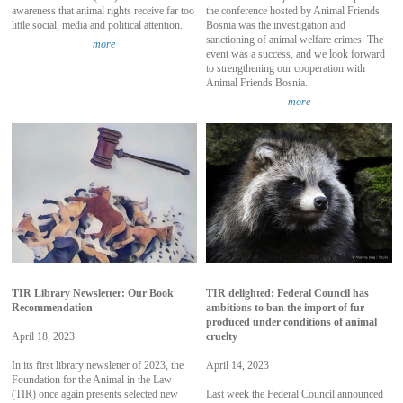
awareness that animal rights receive far too
the conference hosted by Animal Friends
little social, media and political attention.
Bosnia was the investigation and
sanctioning of animal welfare crimes. The
more
event was a success, and we look forward
to strengthening our cooperation with
Animal Friends Bosnia.
more
TIR Library Newsletter: Our Book
TIR delighted: Federal Council has
Recommendation
ambitions to ban the import of fur
produced under conditions of animal
April 18, 2023
cruelty
In its first library newsletter of 2023, the
April 14, 2023
Foundation for the Animal in the Law
(TIR) once again presents selected new
Last week the Federal Council announced