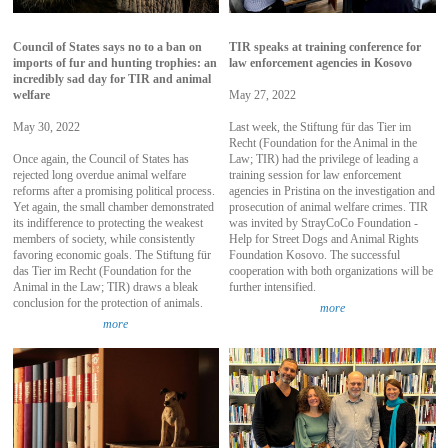
Council of States says no to a ban on
TIR speaks at training conference for
imports of fur and hunting trophies: an
law enforcement agencies in Kosovo
incredibly sad day for TIR and animal
welfare
May 27, 2022
May 30, 2022
Last week, the Stiftung für das Tier im
Recht (Foundation for the Animal in the
Once again, the Council of States has
Law; TIR) had the privilege of leading a
rejected long overdue animal welfare
training session for law enforcement
reforms after a promising political process.
agencies in Pristina on the investigation and
Yet again, the small chamber demonstrated
prosecution of animal welfare crimes. TIR
its indifference to protecting the weakest
was invited by StrayCoCo Foundation -
members of society, while consistently
Help for Street Dogs and Animal Rights
favoring economic goals. The Stiftung für
Foundation Kosovo. The successful
das Tier im Recht (Foundation for the
cooperation with both organizations will be
Animal in the Law; TIR) draws a bleak
further intensified.
conclusion for the protection of animals.
more
more