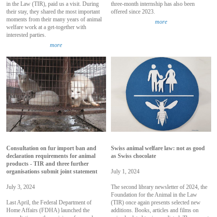
in the Law (TIR), paid us a visit. During
three-month internship has also been
their stay, they shared the most important
offered since 2023.
moments from their many years of animal
more
welfare work at a get-together with
interested parties.
more
Consultation on fur import ban and
Swiss animal welfare law: not as good
declaration requirements for animal
as Swiss chocolate
products - TIR and three further
organisations submit joint statement
July 1, 2024
July 3, 2024
The second library newsletter of 2024, the
Foundation for the Animal in the Law
Last April, the Federal Department of
(TIR) once again presents selected new
Home Affairs (FDHA) launched the
additions. Books, articles and films on