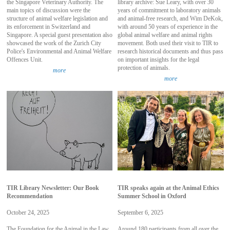
the Singapore Veterinary Authority. The
library archive: Sue Leary, with over 30
main topics of discussion were the
years of commitment to laboratory animals
structure of animal welfare legislation and
and animal-free research, and Wim DeKok,
its enforcement in Switzerland and
with around 50 years of experience in the
Singapore. A special guest presentation also
global animal welfare and animal rights
showcased the work of the Zurich City
movement. Both used their visit to TIR to
Police's Environmental and Animal Welfare
research historical documents and thus pass
Offences Unit.
on important insights for the legal
protection of animals.
more
more
TIR Library Newsletter: Our Book
TIR speaks again at the Animal Ethics
Recommendation
Summer School in Oxford
October 24, 2025
September 6, 2025
The Foundation for the Animal in the Law
Around 180 participants from all over the