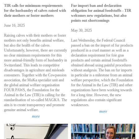
TIR calls for minimum requirements
Fur import ban and declaration
for the husbandry of calves raised with
obligation for animal foodstuffs - TIR
their mothers or foster mothers
welcomes new regulations, but also
points out shortcomings
June 16, 2025
May 30, 2025
Raising calves with their mothers or foster
mothers not only benefits animal welfare,
Last Wednesday, the Federal Council
but also the health of the calves.
passed a ban on the import of fur products
Unfortunately, however, there are currently
produced in a cruel manner as well as a
no clear minimum requirements for this
declaration requirement for foie gras
more animal-friendly form of husbandry in
products and certain animal foodstuffs
Switzerland. This leads to competitive
obtained abroad using painful procedures
disadvantages in agriculture and misleads
without analgesia. The ban on fur imports
consumers. Together with the Cowpassion
in particular is a milestone from an animal
association, the MuKa specialist unit and
welfare perspective, which the Foundation
the global animal welfare organisation
for the Animal in the Law (TIR) and other
FOUR PAWS, the Foundation for the
organizations have been working towards
Animal in the Law (TIR) is calling for the
for a long time. However, the new
standardisation of so-called MAGKA. The
regulations also contain significant
aim is to create transparency and promote
weaknesses.
genuine animal welfare.
more
more