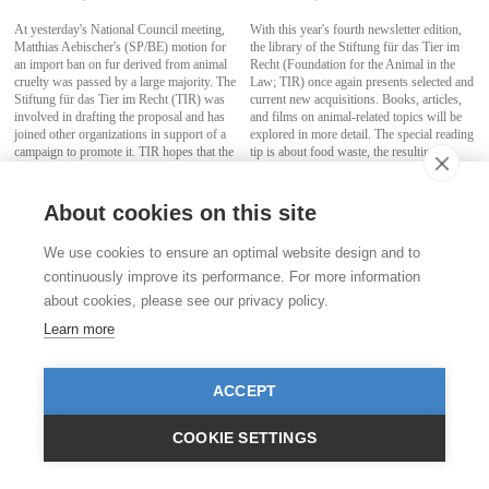
At yesterday's National Council meeting,
With this year's fourth newsletter edition,
Matthias Aebischer's (SP/BE) motion for
the library of the Stiftung für das Tier im
an import ban on fur derived from animal
Recht (Foundation for the Animal in the
cruelty was passed by a large majority. The
Law; TIR) once again presents selected and
Stiftung für das Tier im Recht (TIR) was
current new acquisitions. Books, articles,
involved in drafting the proposal and has
and films on animal-related topics will be
joined other organizations in support of a
explored in more detail. The special reading
campaign to promote it. TIR hopes that the
tip is about food waste, the resulting
Council of States will follow suit and adopt
environmental degradation, and loss of
the proposal as well.
biodiversity.
About cookies on this site
more
more
We use cookies to ensure an optimal website design and to
continuously improve its performance. For more information
about cookies, please see our privacy policy.
Learn more
ACCEPT
COOKIE SETTINGS
On the trail of dubious puppy trading
Stiftung für das Tier im Recht (TIR)
announces international partnership
October 29, 2021
with renowned British animal rights