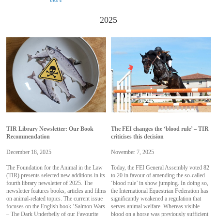
more
2025
TIR Library Newsletter: Our Book
The FEI changes the ‘blood rule’ – TIR
Recommendation
criticises this decision
December 18, 2025
November 7, 2025
The Foundation for the Animal in the Law
Today, the FEI General Assembly voted 82
(TIR) presents selected new additions in its
to 20 in favour of amending the so-called
fourth library newsletter of 2025. The
‘blood rule’ in show jumping. In doing so,
newsletter features books, articles and films
the International Equestrian Federation has
on animal-related topics. The current issue
significantly weakened a regulation that
focuses on the English book ‘Salmon Wars
serves animal welfare. Whereas visible
– The Dark Underbelly of our Favourite
blood on a horse was previously sufficient