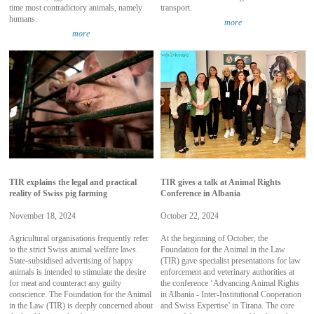
time most contradictory animals, namely
transport.
humans.
more
more
TIR explains the legal and practical
TIR gives a talk at Animal Rights
reality of Swiss pig farming
Conference in Albania
November 18, 2024
October 22, 2024
Agricultural organisations frequently refer
At the beginning of October, the
to the strict Swiss animal welfare laws.
Foundation for the Animal in the Law
State-subsidised advertising of happy
(TIR) gave specialist presentations for law
animals is intended to stimulate the desire
enforcement and veterinary authorities at
for meat and counteract any guilty
the conference ‘Advancing Animal Rights
conscience. The Foundation for the Animal
in Albania - Inter-Institutional Cooperation
in the Law (TIR) is deeply concerned about
and Swiss Expertise’ in Tirana. The core