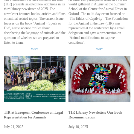
(TIR) presents selected new additions in its
world gathered in August at the Summer
third library newsletter of 2025. The
School of the Centre for Animal Ethics in
newsletter features books, articles and films
Oxford. The multi-day event focused on
on animal-related topics. The current issue
‘The Ethics of Captivity’. The Foundation
focuses on the book ‘Animal – Speak or
for the Animal in the Law (TIR) was
Die’, a true science thriller about
represented at the conference by a small
deciphering the language of animals and the
delegation and gave a presentation on
question of whether we are prepared to
‘Animal modifications to captive
listen to them.
conditions’.
more
more
TIR at European Conference on Legal
TIR Library Newsletter: Our Book
Representation for Animals
Recommendation
July 21, 2025
July 10, 2025