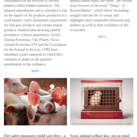
consultation on the revision of several
animal-related topics are listed. The current
animal welfare-related ordinances. The
issue focuses on the book "Wasps - A
planned amendments aim to introduce a ban
Reconciliation", which offers fascinating
on the import of fur products produced in a
insights into the life of wasps and
cruel manner, and a declaration requirement
highlights their remarkable behaviour and
for foie gras products and certain animal
abilities as well as their usefulness to the
products obtained abroad using painful
ecosystem.
procedures without anaesthesia. Zurich
more
Animal Protection, Vier Pfoten, Swiss
Animal Protection STS and the Foundation
for the Animal in the Law (TIR) have
submitted a joint statement in which they
comment in detail on the planned
amendments to the ordinance.
more
Fire safety measures could save lives - a
Swiss animal welfare law: not as good