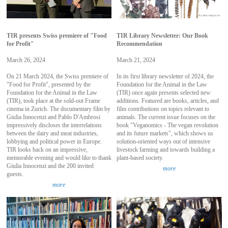
TIR presents Swiss premiere of "Food
TIR Library Newsletter: Our Book
for Profit"
Recommendation
March 26, 2024
March 21, 2024
On 21 March 2024, the Swiss premiere of
In its first library newsletter of 2024, the
"Food for Profit", presented by the
Foundation for the Animal in the Law
Foundation for the Animal in the Law
(TIR) once again presents selected new
(TIR), took place at the sold-out Frame
additions. Featured are books, articles, and
cinema in Zurich. The documentary film by
film contributions on topics relevant to
Giulia Innocenzi and Pablo D'Ambrosi
animals. The current issue focuses on the
impressively discloses the interrelations
book "Veganomics - The vegan revolution
between the dairy and meat industries,
and its future markets", which shows us
lobbying and political power in Europe.
solution-oriented ways out of intensive
TIR looks back on an impressive,
livestock farming and towards building a
memorable evening and would like to thank
plant-based society.
Giulia Innocenzi and the 200 invited
more
guests.
more