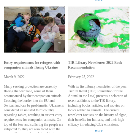
Entry requirements for refugees with
TIR Library Newsletter: 2022 Book
companion animals fleeing Ukraine
Recommendation
March 9, 2022
February 25, 2022
Many seeking protection are currently
With its first library newsletter of the year,
fleeing the war zone, some of them
Tier im Recht (TIR; Foundation for the
accompanied by their companion animals.
Animal in the Law) presents a selection of
Crossing the border into the EU and
recent additions to the TIR library,
Switzerland can be problematic: Ukraine is
including books, articles, and movies on
considered an unlisted third country
topics related to animals. The current
regarding rabies, resulting in stricter entry
newsletter focuses on the history of algae,
requirements for companion animals. On
their benefits for humans, and their high
top of the fear and suffering the people are
efficacy in reducing CO2 emissions.
subjected to, they are also faced with the
more