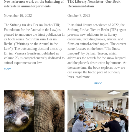
New reference work on the balancing of
TIR Library Newsletter: Our Book
interests in animal experiments
Recommendation
November 16, 2022
October 7, 2022
The Stiftung für das Tier im Recht (TIR;
In its third library newsletter of 2022, the
Foundation for the Animal in the Law) is
Stiftung für das Tier im Recht (TIR) again
pleased to announce the latest publication in
presents new additions to its library
its book series "Schriften zum Tier im
collection, including books, articles, and
Recht" ("Writings on the Animal in the
films on animal-related topics. The current
Law"). The outstanding doctoral thesis by
issue focuses on the book "The Snow
Dr. iur. Vanessa Gerritsen, published as
Leopard" by Sylvain Tesson, which
volume 23, is comprehensively dedicated to
addresses the search for the snow leopard
animal experimentation law.
and the planet’s destruction by humans. At
the same time, the book explores how we
more
can escape the hectic pace of our daily
lives. read more
more