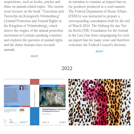
acquisitions, such as books, articles and
its intention to examine an import ban on
films on animal-related topics. The current
fur products produced in a cruel manner.
issue focuses on the book "Tierschutz und
The Federal Department of Home Affairs
Tierrechte im Königreich Württemberg"
(FDHA) was instructed to prepare a
(Animal Protection and Animal Rights in
corresponding consultation draft by the end
the Kingdom of Württemberg), which
of March 2024. The Stiftung für das Tier
shows the origins of the animal protection
im Recht (TIR; Foundation for the Animal
movement in German-speaking countries
in the Law) has been campaigning for such
and explores the question of animal rights
an import ban for many years and therefore
and the duties humans have towards
welcomes the Federal Council's decision.
animals.
more
more
2022