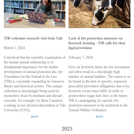
TIR welcomes research visit from Yale
Lack of fire protection measures on
livestock farming - TIR calls for clear
March 1, 2024
legal provisions
Convinced that the scientific examination of
February 7, 2024
the human-animal relationship is of
fundamental importance for the further
Fires on livestock farms are not uncommon
development of animal protection law, the
and often result in a shockingly high
Foundation for the Animal in the Law
number of animal fatalities. The reason is to
(TIR) is constantly expanding its extensive
be found in the lack of specific, expressly
library and historical archive. This unique
prescribed preventive obligations that every
collection is increasingly being used by
livestock owner must fulfil. In order to
researchers from Switzerland and abroad -
protect these tragic barn fires in the future,
currently, for example, by Ilaria Cimadori,
TIR is campaigning for specific fire
working on her doctoral dissertation at Yale
protection measures to be enshrined in the
University (USA).
Animal Welfare Ordinance.
more
more
2023