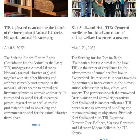
TIR is pleased to announce the launch
Kim Stallwood visits TIR: Center of
of the international Animal Libraries
excellence for the advancement of
Network - animal-libraries.org
animal welfare law enters a new era
April 8, 2022
March 21, 2022
The Stiftung für das Tier im Recht
The Stiftung für das Tier im Recht
(Foundation for the Animal in the Law;
(Foundation for the Animal in the Law;
TIR) manages the Animal Libraries
TIR) is the center of excellence for the
Network (animal-libraries.org) and,
advancement of animal welfare law in
together with six other libraries and
Switzerland. Its mission is to work towards
archives currently participating in the
the continuous improvement of the human-
network, offers access to specialized
animal relationship in law, ethics, and
literature relevant to animals and nature. It
society. The partnership with the renowned
is intended as a tool for all interested
British author and animal rights activist
parties, researchers as well as media
Kim Stallwood is another milestone TIR
professionals and as a working and
hopes to use as a means of bundling and
communication tool for the animal libraries
internationalizing its objectives. Pictured:
themselves.
Kim Stallwood with TIR Executive
Director Gieri Bolliger, Vanessa Gerritsen
more
and Librarian Moena Zeller in the TIR
library.
more