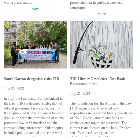
with a presentation.
presentation on its public awareness
campaigns.
more
more
South Korean delegation visits TIR
TIR Library Newsletter: Our Book
Recommendation
July 25, 2023
July 21, 2023
In July, the Foundation for the Animal in
the Law (TIR) welcomed a delegation of
The Foundation for the Animal in the Law
official government representatives from
(TIR) again presents selected new
the Republic of Korea. The main topics of
acquisitions in its second library newsletter
discussion were the formulation of animal
of 2023. Books, articles and films on
protection law in Switzerland and the
animal-related topics are presented. The
corresponding enforcement. Other topics
current issue focuses on the book "Anders
included political animal protection work,
satt - Wie der Ausstieg aus der