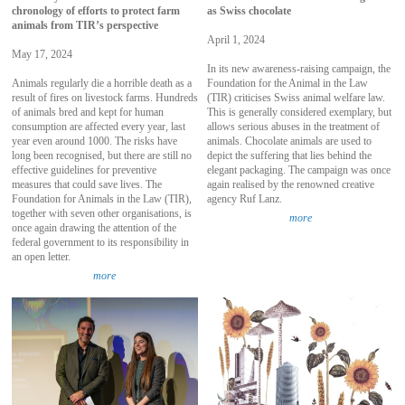
chronology of efforts to protect farm
as Swiss chocolate
animals from TIR’s perspective
April 1, 2024
May 17, 2024
In its new awareness-raising campaign, the
Animals regularly die a horrible death as a
Foundation for the Animal in the Law
result of fires on livestock farms. Hundreds
(TIR) criticises Swiss animal welfare law.
of animals bred and kept for human
This is generally considered exemplary, but
consumption are affected every year, last
allows serious abuses in the treatment of
year even around 1000. The risks have
animals. Chocolate animals are used to
long been recognised, but there are still no
depict the suffering that lies behind the
effective guidelines for preventive
elegant packaging. The campaign was once
measures that could save lives. The
again realised by the renowned creative
Foundation for Animals in the Law (TIR),
agency Ruf Lanz.
together with seven other organisations, is
more
once again drawing the attention of the
federal government to its responsibility in
an open letter.
more