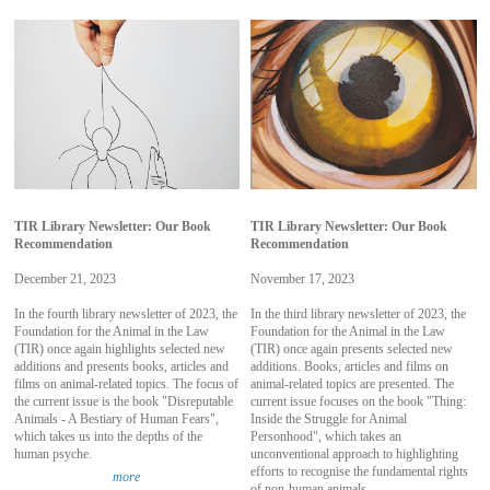
TIR Library Newsletter: Our Book
TIR Library Newsletter: Our Book
Recommendation
Recommendation
December 21, 2023
November 17, 2023
In the fourth library newsletter of 2023, the
In the third library newsletter of 2023, the
Foundation for the Animal in the Law
Foundation for the Animal in the Law
(TIR) once again highlights selected new
(TIR) once again presents selected new
additions and presents books, articles and
additions. Books, articles and films on
films on animal-related topics. The focus of
animal-related topics are presented. The
the current issue is the book "Disreputable
current issue focuses on the book "Thing:
Animals - A Bestiary of Human Fears",
Inside the Struggle for Animal
which takes us into the depths of the
Personhood", which takes an
human psyche.
unconventional approach to highlighting
efforts to recognise the fundamental rights
more
of non-human animals.