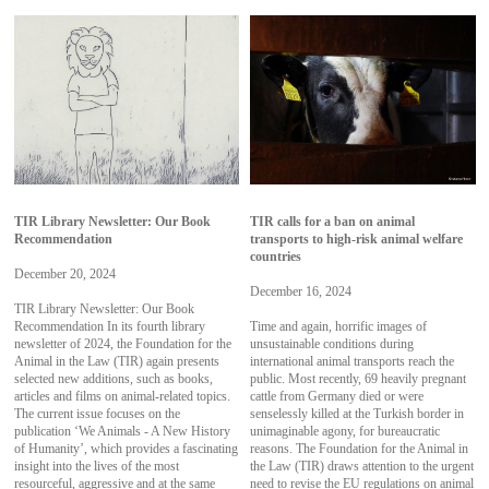
TIR Library Newsletter: Our Book
TIR calls for a ban on animal
Recommendation
transports to high-risk animal welfare
countries
December 20, 2024
December 16, 2024
TIR Library Newsletter: Our Book
Recommendation In its fourth library
Time and again, horrific images of
newsletter of 2024, the Foundation for the
unsustainable conditions during
Animal in the Law (TIR) again presents
international animal transports reach the
selected new additions, such as books,
public. Most recently, 69 heavily pregnant
articles and films on animal-related topics.
cattle from Germany died or were
The current issue focuses on the
senselessly killed at the Turkish border in
publication ‘We Animals - A New History
unimaginable agony, for bureaucratic
of Humanity’, which provides a fascinating
reasons. The Foundation for the Animal in
insight into the lives of the most
the Law (TIR) draws attention to the urgent
resourceful, aggressive and at the same
need to revise the EU regulations on animal