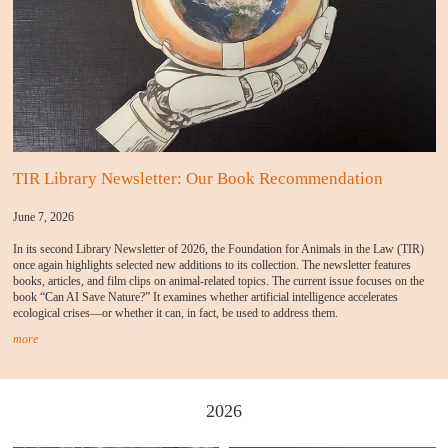
TIR Library Newsletter: Our Book Recommendation
June 7, 2026
In its second Library Newsletter of 2026, the Foundation for Animals in the Law (TIR)
once again highlights selected new additions to its collection. The newsletter features
books, articles, and film clips on animal-related topics. The current issue focuses on the
book “Can AI Save Nature?” It examines whether artificial intelligence accelerates
ecological crises—or whether it can, in fact, be used to address them.
more
2026