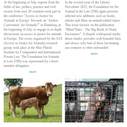
At the beginning of July, experts from the
In the second issue of the Library
fields of law, politics, practice and civil
Newsletter 2025, the Foundation for the
society from over 20 countries took part in
Animal in the Law (TIR) again presents
the conference "Access to Justice for
selected new additions such as books,
Animals in Europe: Towards an ‘Aarhus
articles and films on animal-related topics.
Convention’ for Animals?" in Hamburg, at
This issue focuses on the publication
the beginning of July, to engage in in-depth
“Blind Dates - The Big Book of Shark
discussions on access to justice for animals
Encounters”. It dispels widespread myths
in Europe. The event, organised by the AJA
about sharks, provides well-founded facts
(Access to Justice for Animals) research
and shows why fear of these fascinating
group, took place at the Max Planck
sea creatures is often unfounded.
Institute for Comparative and International
more
Private Law. The Foundation for Animals
in Law (TIR) was represented by a three-
member delegation.
more