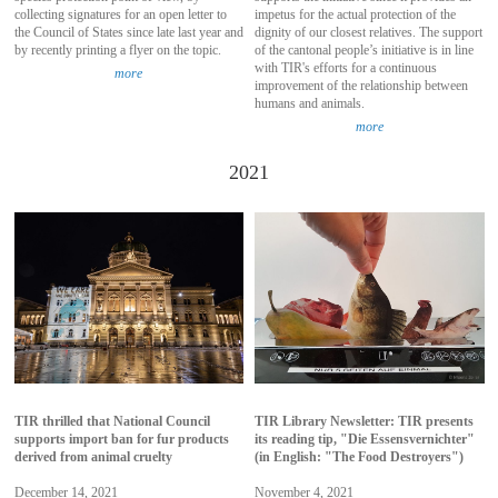
collecting signatures for an open letter to
impetus for the actual protection of the
the Council of States since late last year and
dignity of our closest relatives. The support
by recently printing a flyer on the topic.
of the cantonal people’s initiative is in line
with TIR's efforts for a continuous
more
improvement of the relationship between
humans and animals.
more
2021
TIR thrilled that National Council
TIR Library Newsletter: TIR presents
supports import ban for fur products
its reading tip, "Die Essensvernichter"
derived from animal cruelty
(in English: "The Food Destroyers")
December 14, 2021
November 4, 2021