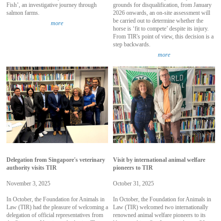
Fish’, an investigative journey through
grounds for disqualification, from January
salmon farms.
2026 onwards, an on-site assessment will
be carried out to determine whether the
more
horse is ‘fit to compete’ despite its injury.
From TIR's point of view, this decision is a
step backwards.
more
Delegation from Singapore's veterinary
Visit by international animal welfare
authority visits TIR
pioneers to TIR
November 3, 2025
October 31, 2025
In October, the Foundation for Animals in
In October, the Foundation for Animals in
Law (TIR) had the pleasure of welcoming a
Law (TIR) welcomed two internationally
delegation of official representatives from
renowned animal welfare pioneers to its