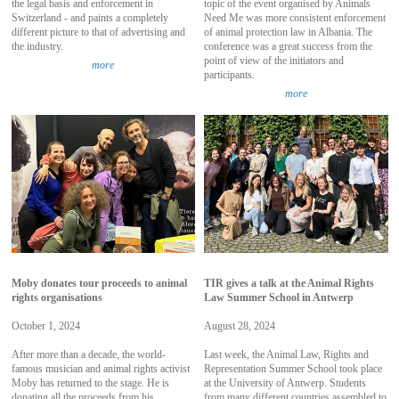
the legal basis and enforcement in
topic of the event organised by Animals
Switzerland - and paints a completely
Need Me was more consistent enforcement
different picture to that of advertising and
of animal protection law in Albania. The
the industry.
conference was a great success from the
point of view of the initiators and
more
participants.
more
Moby donates tour proceeds to animal
TIR gives a talk at the Animal Rights
rights organisations
Law Summer School in Antwerp
October 1, 2024
August 28, 2024
After more than a decade, the world-
Last week, the Animal Law, Rights and
famous musician and animal rights activist
Representation Summer School took place
Moby has returned to the stage. He is
at the University of Antwerp. Students
donating all the proceeds from his
from many different countries assembled to