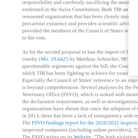
responsibility and carelessly sacrificing the most fu
enshrined in the Swiss Constitution. Both TIR and Oc
renowned organization that has been closely monitori
precarious existence and provides scientific advice 
provided the members of the Council of States with v
to the vote.
As for the second proposal to ban the import of fur 
cruelty (
Mo. 19.4425
by Matthias Aebischer, SP/BE), 
questionable arguments against the bill, the Council o
which TIR has been fighting to achieve for years (25
Especially the Council of States' reference to an im
is beyond comprehension. Several analyses by the F
Veterinary Office (FSVO), which is tasked with moni
the declaration requirement, as well as investigation
organizations have shown that since the adoption of 
in 2013, there has been a lack of transparency with re
The
FSVO findings report for the 2020/2021 inspect
inspected companies (including online providers), 79
The FSVO writes on its
Website
: "The high violation 