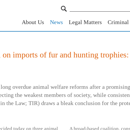
About Us
News
Legal Matters
Criminal
n on imports of fur and hunting trophies:
 long overdue animal welfare reforms after a promising 
ecting the weakest members of society, while consisten
in the Law; TIR) draws a bleak conclusion for the prot
ecided today on three animal
A broad-based coalition, con