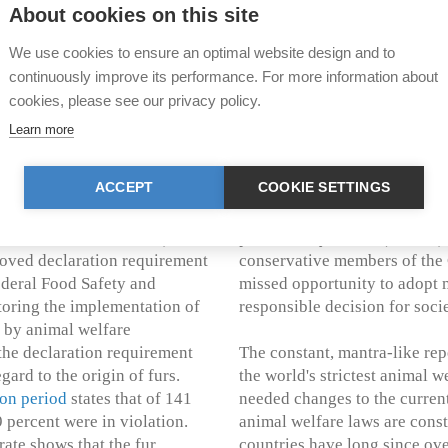
ndamental ethical values
of other painful routine proc
About cookies on this site
eanCare – an internationally
anesthesia (article 15 of the
ng polar bears and their
We use cookies to ensure an optimal website design and to
to various expert groups – had
There is no doubt that the Co
continuously improve its performance. For more information about
arious materials in the run-up
regarding hunting trophies an
cookies, please see our privacy policy.
overwhelming majority of 96 
Learn more
German-speaking and French-s
products derived from animal
on the import of hunting trop
ACCEPT
COOKIE SETTINGS
, following a series of highly
clear majorities both the imp
f States dismissed the issue,
(144:31) and the import and t
:19 without abstentions).
protected by CITES (121:60).
proved declaration requirement
conservative members of the 
ederal Food Safety and
missed opportunity to adopt 
toring the implementation of
responsible decision for socie
s by animal welfare
the declaration requirement
The constant, mantra-like repe
gard to the origin of furs.
the world's strictest animal 
ion period
states that of 141
needed changes to the current 
 percent were in violation.
animal welfare laws are cons
rate shows that the fur
countries have long since ov