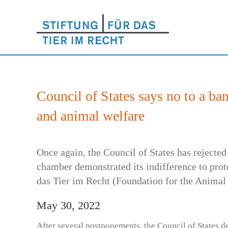
Council of States says no to a ba
and animal welfare
Once again, the Council of States has rejected
chamber demonstrated its indifference to prot
das Tier im Recht (Foundation for the Animal 
May 30, 2022
After several postponements, the Council of States d