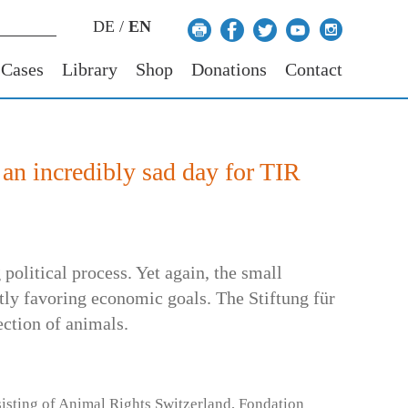
DE
/
EN
 Cases
Library
Shop
Donations
Contact
 an incredibly sad day for TIR
political process. Yet again, the small
tly favoring economic goals. The Stiftung für
ection of animals.
sisting of Animal Rights Switzerland, Fondation