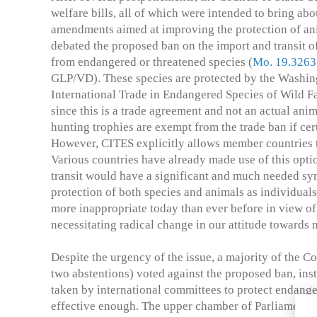
welfare bills, all of which were intended to bring ab
amendments aimed at improving the protection of anim
debated the proposed ban on the import and transit o
from endangered or threatened species (
Mo. 19.3263
GLP/VD). These species are protected by the Washi
International Trade in Endangered Species of Wild F
since this is a trade agreement and not an actual ani
hunting trophies are exempt from the trade ban if cer
However, CITES explicitly allows member countries to
Various countries have already made use of this opti
transit would have a significant and much needed sym
protection of both species and animals as individual
more inappropriate today than ever before in view of 
necessitating radical change in our attitude towards 
Despite the urgency of the issue, a majority of the Co
two abstentions) voted against the proposed ban, ins
taken by international committees to protect endanger
effective enough. The upper chamber of Parliament i