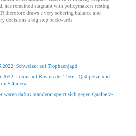
nd, has remained stagnant with policymakers resting
IR therefore draws a very sobering balance and
ary decisions a big step backwards
.2022: Schweizer auf Trophäenjagd
.2022: Luxus auf Kosten der Tiere - Quälpelze und
im Ständerat
r waren dafür: Ständerat sperrt sich gegen Quälpelz-