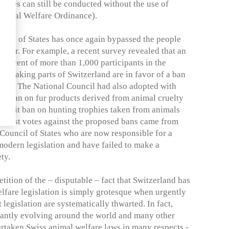
edures can still be conducted without the use of
 Animal Welfare Ordinance).
uncil of States has once again bypassed the people
d fur. For example, a recent survey revealed that an
percent of more than 1,000 participants in the
peaking parts of Switzerland are in favor of a ban
hies. The National Council had also adopted with
ort ban on fur products derived from animal cruelty
ransit ban on hunting trophies taken from animals
 Most votes against the proposed bans came from
Council of States who are now responsible for a
modern legislation and have failed to make a
ty.
tition of the – disputable – fact that Switzerland has
welfare legislation is simply grotesque when urgently
legislation are systematically thwarted. In fact,
tantly evolving around the world and many other
ertaken Swiss animal welfare laws in many respects -