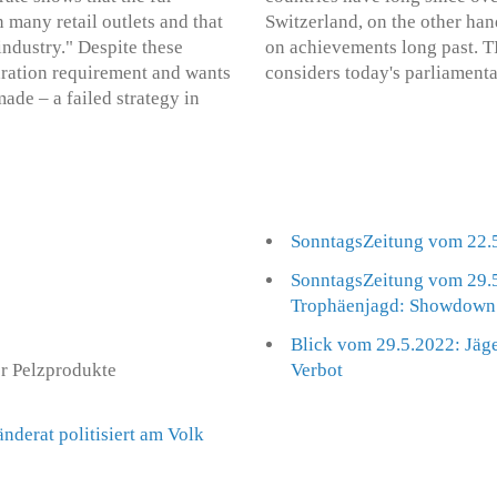
n many retail outlets and that
Switzerland, on the other ha
 industry." Despite these
on achievements long past. T
laration requirement and wants
considers today's parliament
de – a failed strategy in
SonntagsZeitung vom 22.5
SonntagsZeitung vom 29.5
Trophäenjagd: Showdown 
Blick vom 29.5.2022: Jäge
er Pelzprodukte
Verbot
nderat politisiert am Volk