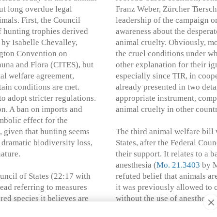
out long overdue legal
Franz Weber, Zürcher Tiersch
als. First, the Council
leadership of the campaign o
f hunting trophies derived
awareness about the desperat
by Isabelle Chevalley,
animal cruelty. Obviously, m
ngton Convention on
the cruel conditions under wh
auna and Flora (CITES), but
other explanation for their i
mal welfare agreement,
especially since TIR, in coope
tain conditions are met.
already presented in two deta
 adopt stricter regulations.
appropriate instrument, compa
on. A ban on imports and
animal cruelty in other countr
bolic effect for the
s, given that hunting seems
The third animal welfare bill
dramatic biodiversity loss,
States, after the Federal Cou
nature.
their support. It relates to a
anesthesia (
Mo. 21.3403
by M
uncil of States (22:17 with
refuted belief that animals are
tead referring to measures
it was previously allowed to c
ed species it believes are
without the use of anesthetic
s once again deflecting
However, it cannot be regarded