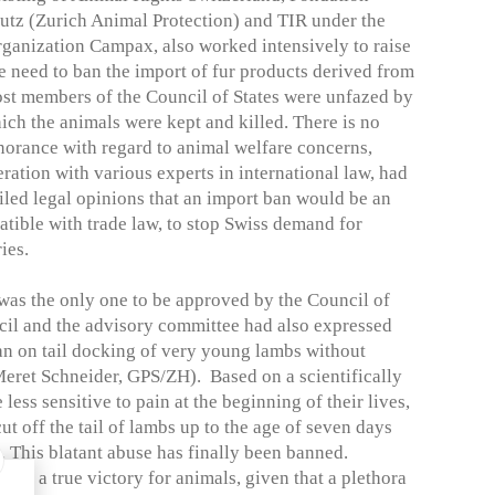
utz (Zurich Animal Protection) and TIR under the
rganization Campax, also worked intensively to raise
e need to ban the import of fur products derived from
ost members of the Council of States were unfazed by
ich the animals were kept and killed. There is no
gnorance with regard to animal welfare concerns,
ration with various experts in international law, had
iled legal opinions that an import ban would be an
tible with trade law, to stop Swiss demand for
ies.
 was the only one to be approved by the Council of
ncil and the advisory committee had also expressed
 ban on tail docking of very young lambs without
eret Schneider, GPS/ZH). Based on a scientifically
 less sensitive to pain at the beginning of their lives,
ut off the tail of lambs up to the age of seven days
s. This blatant abuse has finally been banned.
 as a true victory for animals, given that a plethora