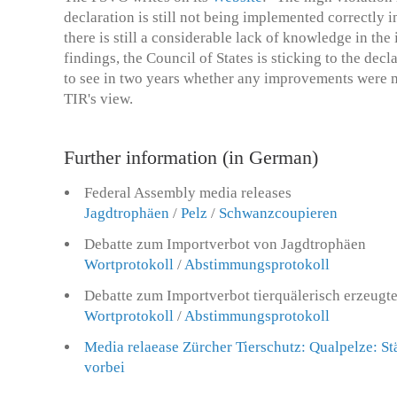
declaration is still not being implemented correctly i
there is still a considerable lack of knowledge in the
findings, the Council of States is sticking to the dec
to see in two years whether any improvements were ma
TIR's view.
Further information (in German)
Federal Assembly media releases
Jagdtrophäen
/
Pelz
/
Schwanzcoupieren
Debatte zum Importverbot von Jagdtrophäen
Wortprotokoll
/
Abstimmungsprotokoll
Debatte zum Importverbot tierquälerisch erzeugt
Wortprotokoll
/
Abstimmungsprotokoll
Media relaease Zürcher Tierschutz: Qualpelze: Stä
vorbei