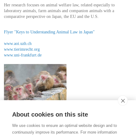
Her research focuses on animal welfare law, related especially to
laboratory animals, farm animals and companion animals with a
comparative perspective on Japan, the EU and the U.S.
Flyer "Keys to Understanding Animal Law in Japan"
www.aoi.uzh.ch
www.tierimrecht.org
www.uni-frankfurt.de
About cookies on this site
Contact
We use cookies to ensure an optimal website design and to
Stiftung für das Tier im Recht (TIR)
continuously improve its performance. For more information
Rigistrasse 9