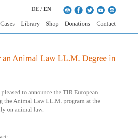
DE
/
EN
 Cases
Library
Shop
Donations
Contact
r an Animal Law LL.M. Degree in
s pleased to announce the TIR European
ing the Animal Law LL.M. program at the
lly on animal law.
act: