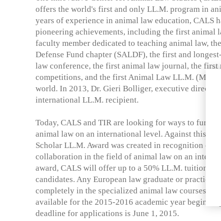
offers the world's first and only LL.M. program in a
years of experience in animal law education, CALS ha
pioneering achievements, including the first animal la
faculty member dedicated to teaching animal law, the
Defense Fund chapter (SALDF), the first and longes
law conference, the first animal law journal, the firs
competitions, and the first Animal Law LL.M. (Maste
world. In 2013, Dr. Gieri Bolliger, executive director 
international LL.M. recipient.
Today, CALS and TIR are looking for ways to further 
animal law on an international level. Against this b
Scholar LL.M. Award was created in recognition of th
collaboration in the field of animal law on an internat
award, CALS will offer up to a 50% LL.M. tuition red
candidates. Any European law graduate or practicing
completely in the specialized animal law courses is e
available for the 2015-2016 academic year beginnin
deadline for applications is June 1, 2015.