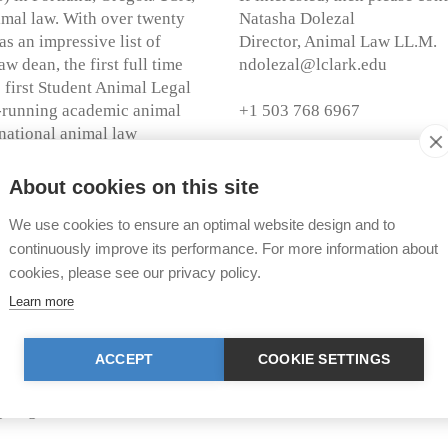
nimal law. With over twenty
Natasha Dolezal
s an impressive list of
Director, Animal Law LL.M.
w dean, the first full time
ndolezal@lclark.edu
 first Student Animal Legal
t-running academic animal
+1 503 768 6967
t national animal law
r of Laws) program in the
of TIR was the first
About cookies on this site
Further Information:
Short Movie Lewis & Clar
We use cookies to ensure an optimal website design and to
Brochure CALS
strengthen legal education in
continuously improve its performance. For more information about
ackground, the TIR European
cookies, please see our privacy policy.
Homepage LL.M. Animal
e importance of fostering
Learn more
Flyer LL.M. Animal Law
ional level. As part of the
uction to the selected
Application Form LL.M. 
ACCEPT
COOKIE SETTINGS
 attorney looking to immerse
ligible to apply. The award is
g August 30, 2015. The