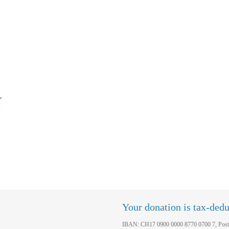
Your donation is tax-dedu
IBAN: CH17 0900 0000 8770 0700 7, Post