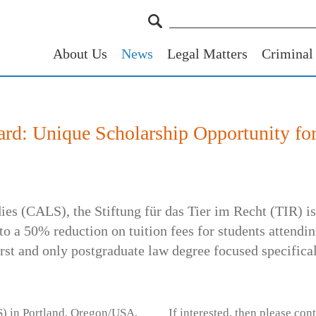
About Us
News
Legal Matters
Criminal
rd: Unique Scholarship Opportunity fo
ies (CALS), the Stiftung für das Tier im Recht (TIR) i
o a 50% reduction on tuition fees for students attend
st and only postgraduate law degree focused specifica
) in Portland, Oregon/USA,
If interested, then please cont