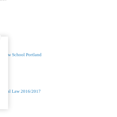
k Law School Portland
 Law
Animal Law 2016/2017