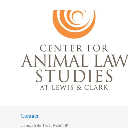
Contact
Stiftung für das Tier im Recht (TIR)