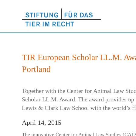
TIR European Scholar LL.M. Awa
Portland
Together with the Center for Animal Law Stud
Scholar LL.M. Award. The award provides up t
Lewis & Clark Law School with the world’s fir
April 14, 2015
The innovative Center for Animal Law Studies (CALS