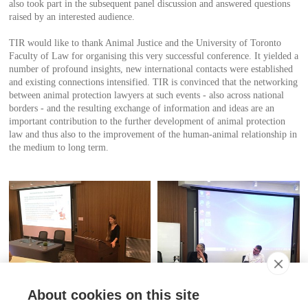
also took part in the subsequent panel discussion and answered questions
raised by an interested audience.
TIR would like to thank Animal Justice and the University of Toronto
Faculty of Law for organising this very successful conference. It yielded a
number of profound insights, new international contacts were established
and existing connections intensified. TIR is convinced that the networking
between animal protection lawyers at such events - also across national
borders - and the resulting exchange of information and ideas are an
important contribution to the further development of animal protection
law and thus also to the improvement of the human-animal relationship in
the medium to long term.
About cookies on this site