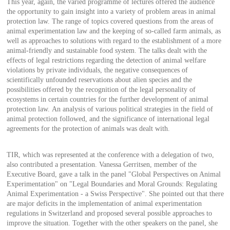
This year, again, the varied programme of lectures offered the audience
the opportunity to gain insight into a variety of problem areas in animal
protection law. The range of topics covered questions from the areas of
animal experimentation law and the keeping of so-called farm animals, as
well as approaches to solutions with regard to the establishment of a more
animal-friendly and sustainable food system. The talks dealt with the
effects of legal restrictions regarding the detection of animal welfare
violations by private individuals, the negative consequences of
scientifically unfounded reservations about alien species and the
possibilities offered by the recognition of the legal personality of
ecosystems in certain countries for the further development of animal
protection law. An analysis of various political strategies in the field of
animal protection followed, and the significance of international legal
agreements for the protection of animals was dealt with.
TIR, which was represented at the conference with a delegation of two,
also contributed a presentation. Vanessa Gerritsen, member of the
Executive Board, gave a talk in the panel "Global Perspectives on Animal
Experimentation" on "Legal Boundaries and Moral Grounds: Regulating
Animal Experimentation - a Swiss Perspective". She pointed out that there
are major deficits in the implementation of animal experimentation
regulations in Switzerland and proposed several possible approaches to
improve the situation. Together with the other speakers on the panel, she