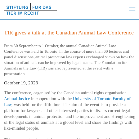
TIR gives a talk at the Canadian Animal Law Conference
From 30 September to 1 October, the annual Canadian Animal Law
Conference was held in Toronto. In the course of more than 60 lectures and
panel discussions, animal protection law experts exchanged views on how the
situation of animals can be improved by legal means. The Foundation for
Animals in the Law (TIR) was also represented at the event with a
presentation.
October 19, 2023
The conference, organised by the Canadian animal rights organisation
Animal Justice
in cooperation with the
University of Toronto Faculty of
Law
, was held for the fifth time. The aim of the event is to provide a
platform for lawyers and other interested parties to discuss current legal
developments in animal protection and the improvement and strengthening
of the legal status of animals at a global level and share the findings with
like-minded people.