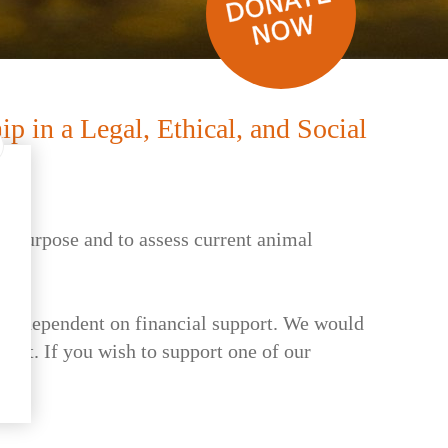
 in a Legal, Ethical, and Social
's purpose and to assess current animal
, are dependent on financial support. We would
uest. If you wish to support one of our