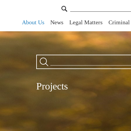
About Us
News
Legal Matters
Criminal
Projects