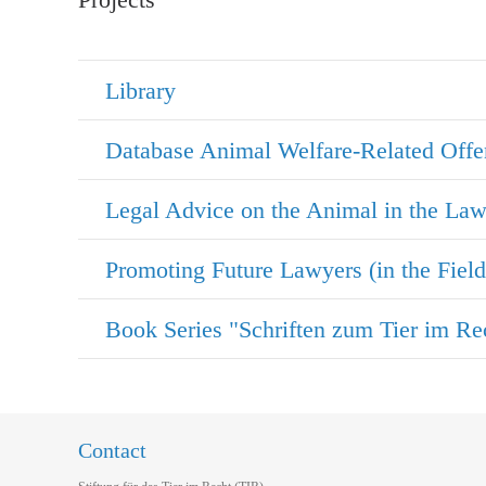
Library
Database Animal Welfare-Related Offe
Legal Advice on the Animal in the La
Contact