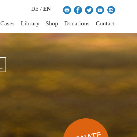
DE
/
EN
 Cases
Library
Shop
Donations
Contact