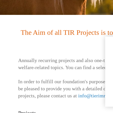
The Aim of all TIR Projects is 
Annually recurring projects and also one-time 
welfare-related topics. You can find a selectio
In order to fulfill our foundation's purpose a
be pleased to provide you with a detailed desc
projects, please contact us at
info@tierimrech
Projects