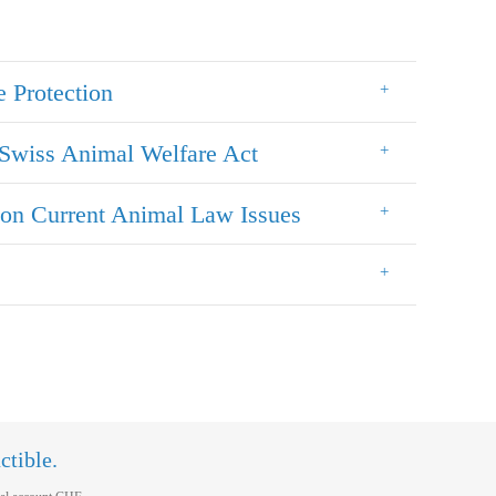
e Protection
Swiss Animal Welfare Act
on Current Animal Law Issues
ctible.