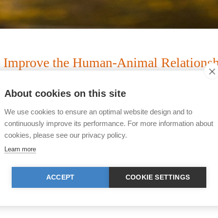
to Improve the Human-Animal Relationship
Sense.
About cookies on this site
We use cookies to ensure an optimal website design and to
projects are necessary in order to serve our foundation
continuously improve its performance. For more information about
n of this year's emphases of our projects below.
cookies, please see our privacy policy.
Learn more
nd to carry out projects, we, as an operative foundation
ription of each project (including cost budget) upon req
ACCEPT
COOKIE SETTINGS
t.org
or call us at +41 (0) 43 443 06 43.