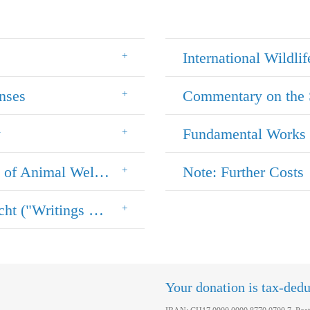
International Wildlif
nses
Commentary on the 
w
Fundamental Works 
Promoting Future Lawyers (in the Field of Animal Welfare Law)
Note: Further Costs
Book Series "Schriften zum Tier im Recht ("Writings on the Animal in the Law")
Your donation is tax-dedu