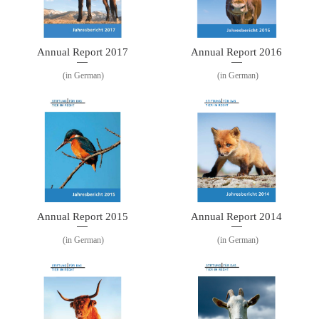
Annual Report 2016
Annual Report 2017
(in German)
(in German)
Annual Report 2015
Annual Report 2014
(in German)
(in German)