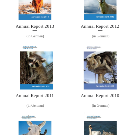
Annual Report 2013
Annual Report 2012
(in German)
(in German)
Annual Report 2011
Annual Report 2010
(in German)
(in German)