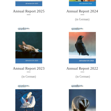
Annual Report 2025
Annual Report 2024
(in German)
Annual Report 2023
Annual Report 2022
(in German)
(in German)