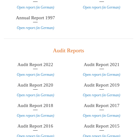
Open report (in German)
Open report (in German)
Annual Report 1997
Open report (in German)
Audit Reports
Audit Report 2022
Audit Report 2021
Open report (in German)
Open report (in German)
Audit Report 2020
Audit Report 2019
Open report (in German)
Open report (in German)
Audit Report 2018
Audit Report 2017
Open report (in German)
Open report (in German)
Audit Report 2016
Audit Report 2015
Open report (in German)
Open report (in German)