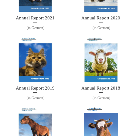
Annual Report 2021
Annual Report 2020
(in German)
(in German)
Annual Report 2019
Annual Report 2018
(in German)
(in German)