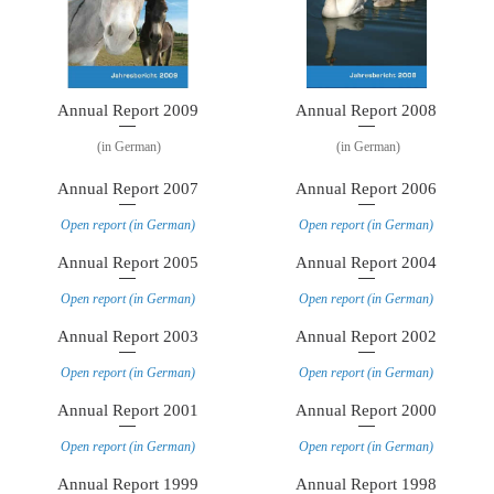
Annual Report 2009
Annual Report 2008
(in German)
(in German)
Annual Report 2007
Annual Report 2006
Open report (in German)
Open report (in German)
Annual Report 2005
Annual Report 2004
Open report (in German)
Open report (in German)
Annual Report 2003
Annual Report 2002
Open report (in German)
Open report (in German)
Annual Report 2001
Annual Report 2000
Open report (in German)
Open report (in German)
Annual Report 1999
Annual Report 1998