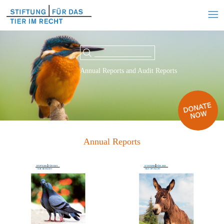
Annual Reports and Audit Reports
Annual Reports