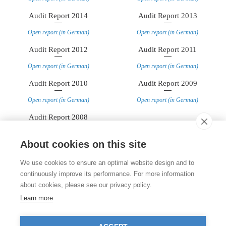
Audit Report 2014
Audit Report 2013
Open report (in German)
Open report (in German)
Audit Report 2012
Audit Report 2011
Open report (in German)
Open report (in German)
Audit Report 2010
Audit Report 2009
Open report (in German)
Open report (in German)
Audit Report 2008
Open report (in German)
About cookies on this site
Contact
We use cookies to ensure an optimal website design and to
Stiftung für das Tier im Recht (TIR)
continuously improve its performance. For more information
Rigistrasse 9
about cookies, please see our privacy policy.
CH - 8006 Zürich
+41 (0)43 443 06 43
Learn more
info@tierimrecht.org
Your donation is tax-deductible.