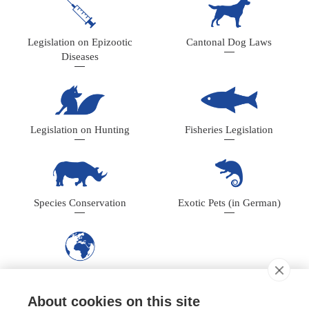
Legislation on Epizootic
Cantonal Dog Laws
Diseases
Legislation on Hunting
Fisheries Legislation
Species Conservation
Exotic Pets (in German)
International Conventions
About cookies on this site