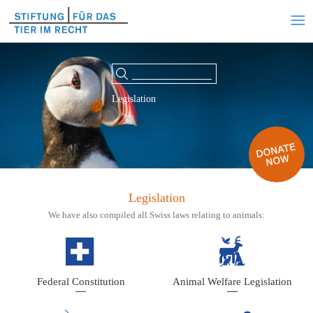
Legislation
Legislation
We have also compiled all Swiss laws relating to animals:
Federal Constitution
Animal Welfare Legislation