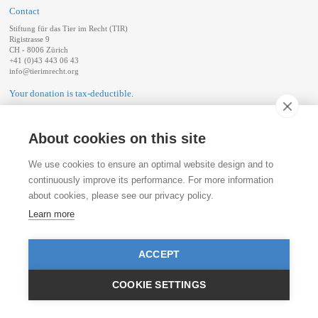
Contact
Stiftung für das Tier im Recht (TIR)
Rigistrasse 9
CH - 8006 Zürich
+41 (0)43 443 06 43
info@tierimrecht.org
Your donation is tax-deductible.
IBAN: CH17 0900 0000 8770 0700 7, Postal account CHF
IBAN: CH39 0900 0000 9113 3025 5, Postal account EUR
IBAN: CH22 8080 8001 5799 0350 4, Bank account Raiffeisen Switzerland CHF
About cookies on this site
Publication Details
We use cookies to ensure an optimal website design and to
continuously improve its performance. For more information
about cookies, please see our privacy policy.
Learn more
ACCEPT
COOKIE SETTINGS