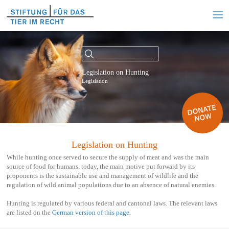
Legislation on Hunting
Legislation
Legislation on Hunting
While hunting once served to secure the supply of meat and was the main
source of food for humans, today, the main motive put forward by its
proponents is the sustainable use and management of wildlife and the
regulation of wild animal populations due to an absence of natural enemies.
Hunting is regulated by various federal and cantonal laws. The relevant laws
are listed on the
German version of this page
.