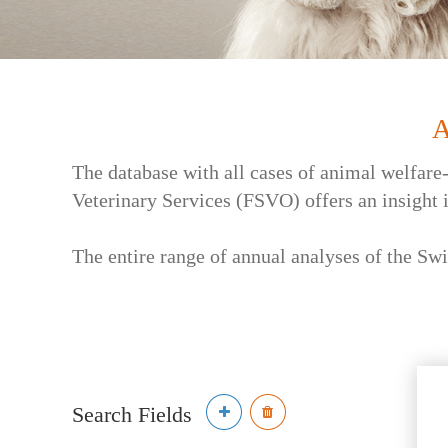
A
The database with all cases of animal welfare
Veterinary Services (FSVO) offers an insight 
The entire range of annual analyses of the Swi
Search Fields