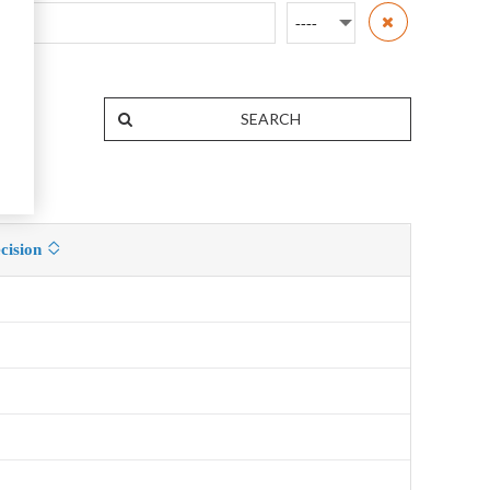
cision