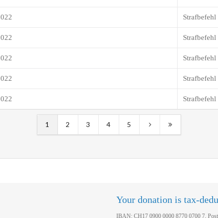
2022
Strafbefehl
2022
Strafbefehl
2022
Strafbefehl
2022
Strafbefehl
2022
Strafbefehl
1
2
3
4
5
Your donation is tax-dedu
IBAN: CH17 0900 0000 8770 0700 7, Post