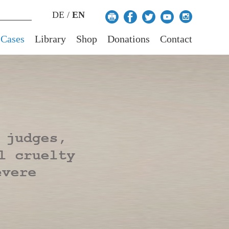
DE
/
EN
 Cases
Library
Shop
Donations
Contact