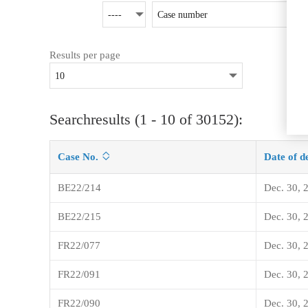
Results per page
Searchresults (1 - 10 of 30152):
Case No.
Date of d
BE22/214
Dec. 30, 
BE22/215
Dec. 30, 
FR22/077
Dec. 30, 
FR22/091
Dec. 30, 
FR22/090
Dec. 30, 