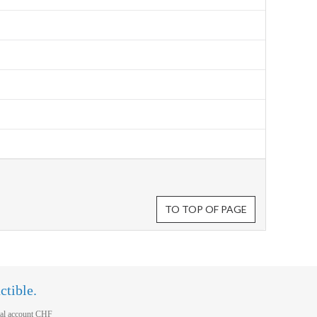
TO TOP OF PAGE
ctible.
al account CHF