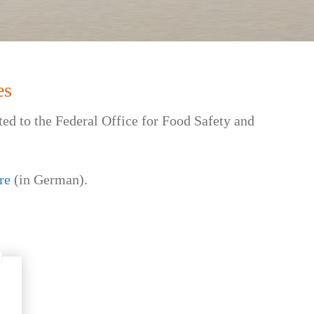
es
ted to the Federal Office for Food Safety and
re
(in German).