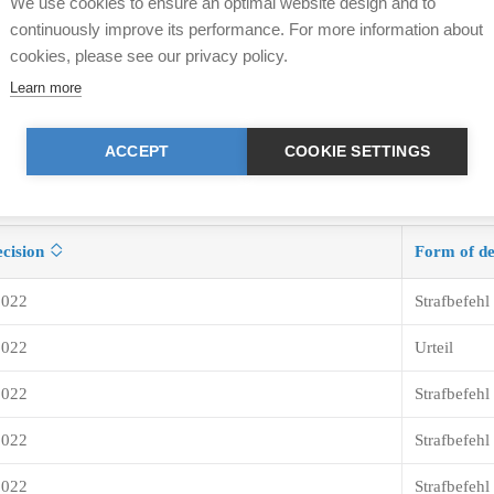
We use cookies to ensure an optimal website design and to
continuously improve its performance. For more information about
cookies, please see our privacy policy.
Learn more
ACCEPT
COOKIE SETTINGS
ecision
Form of de
2022
Strafbefehl
2022
Urteil
2022
Strafbefehl
2022
Strafbefehl
2022
Strafbefehl