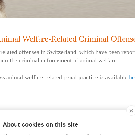
nimal Welfare-Related Criminal Offens
-related offenses in Switzerland, which have been repor
into the criminal enforcement of animal welfare.
ss animal welfare-related penal practice is available
he
About cookies on this site