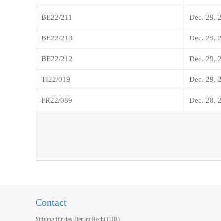
BE22/211
Dec. 29, 
BE22/213
Dec. 29, 
BE22/212
Dec. 29, 
TI22/019
Dec. 29, 
FR22/089
Dec. 28, 
Contact
Stiftung für das Tier im Recht (TIR)