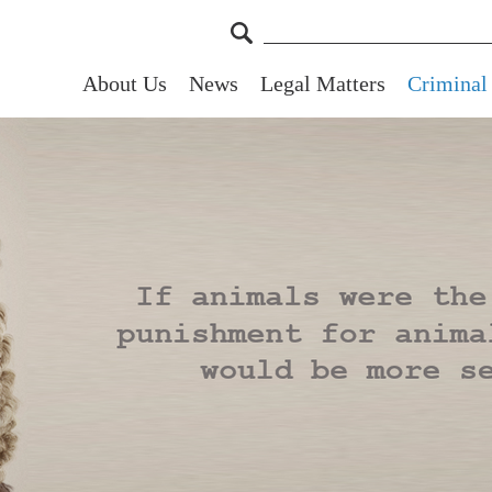
About Us
News
Legal Matters
Criminal