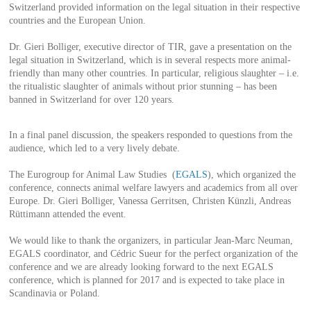
Switzerland provided information on the legal situation in their respective
countries and the European Union.
Dr. Gieri Bolliger, executive director of TIR, gave a presentation on the
legal situation in Switzerland, which is in several respects more animal-
friendly than many other countries. In particular, religious slaughter – i.e.
the ritualistic slaughter of animals without prior stunning – has been
banned in Switzerland for over 120 years.
In a final panel discussion, the speakers responded to questions from the
audience, which led to a very lively debate.
The Eurogroup for Animal Law Studies (
EGALS
), which organized the
conference, connects animal welfare lawyers and academics from all over
Europe. Dr. Gieri Bolliger, Vanessa Gerritsen, Christen Künzli, Andreas
Rüttimann attended the event.
We would like to thank the organizers, in particular Jean-Marc Neuman,
EGALS coordinator, and Cédric Sueur for the perfect organization of the
conference and we are already looking forward to the next EGALS
conference, which is planned for 2017 and is expected to take place in
Scandinavia or Poland.