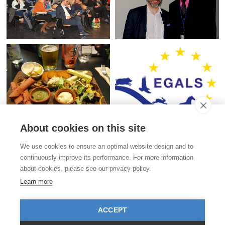
About cookies on this site
Contact
We use cookies to ensure an optimal website design and to
Stiftung für das Tier im Recht (TIR)
continuously improve its performance. For more information
Rigistrasse 9
about cookies, please see our privacy policy.
CH - 8006 Zürich
+41 (0)43 443 06 43
Learn more
info@tierimrecht.org
Your donation is tax-deductible.
ACCEPT
IBAN: CH17 0900 0000 8770 0700 7, Postal account CHF
IBAN: CH39 0900 0000 9113 3025 5, Postal account EUR