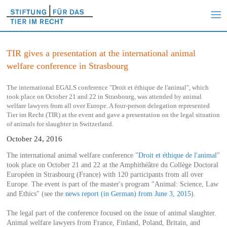
TIR gives a presentation at the international animal
welfare conference in Strasbourg
The international EGALS conference "Droit et éthique de l'animal", which
took place on October 21 and 22 in Strasbourg, was attended by animal
welfare lawyers from all over Europe. A four-person delegation represented
Tier im Recht (TIR) at the event and gave a presentation on the legal situation
of animals for slaughter in Switzerland.
October 24, 2016
The international animal welfare conference "
Droit et éthique de l'animal
"
took place on October 21 and 22 at the Amphithéâtre du Collège Doctoral
Européen in Strasbourg (France) with 120 participants from all over
Europe. The event is part of the master's program "Animal: Science, Law
and Ethics" (see the
news report (in German) from June 3, 2015
).
The legal part of the conference focused on the issue of animal slaughter.
Animal welfare lawyers from France, Finland, Poland, Britain, and