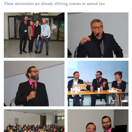
These
universities are already offering courses in animal law.