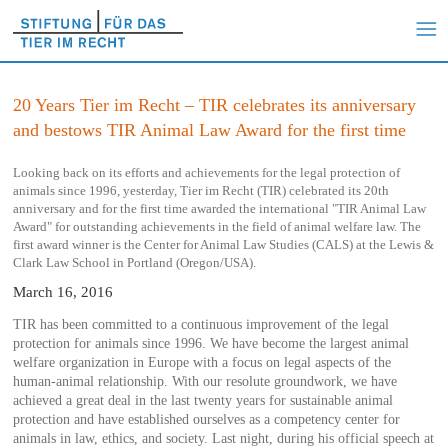
20 Years Tier im Recht – TIR celebrates its anniversary
and bestows TIR Animal Law Award for the first time
Looking back on its efforts and achievements for the legal protection of
animals since 1996, yesterday, Tier im Recht (TIR) celebrated its 20th
anniversary and for the first time awarded the international "TIR Animal Law
Award" for outstanding achievements in the field of animal welfare law. The
first award winner is the Center for Animal Law Studies (CALS) at the Lewis &
Clark Law School in Portland (Oregon/USA).
March 16, 2016
TIR has been committed to a continuous improvement of the legal
protection for animals since 1996. We have become the largest animal
welfare organization in Europe with a focus on legal aspects of the
human-animal relationship. With our resolute groundwork, we have
achieved a great deal in the last twenty years for sustainable animal
protection and have established ourselves as a competency center for
animals in law, ethics, and society. Last night, during his official speech at