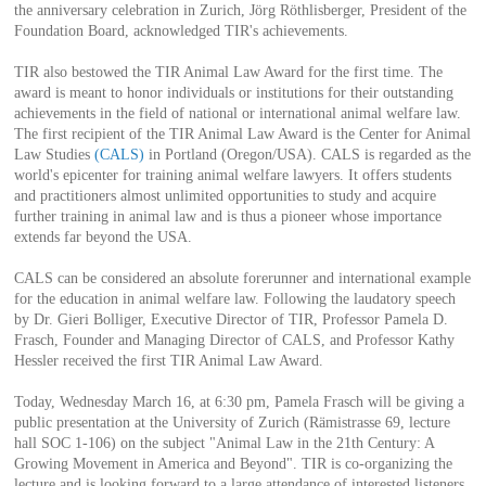
the anniversary celebration in Zurich, Jörg Röthlisberger, President of the
Foundation Board, acknowledged TIR's achievements.
TIR also bestowed the TIR Animal Law Award for the first time. The
award is meant to honor individuals or institutions for their outstanding
achievements in the field of national or international animal welfare law.
The first recipient of the TIR Animal Law Award is the Center for Animal
Law Studies
(CALS)
in Portland (Oregon/USA). CALS is regarded as the
world's epicenter for training animal welfare lawyers. It offers students
and practitioners almost unlimited opportunities to study and acquire
further training in animal law and is thus a pioneer whose importance
extends far beyond the USA.
CALS can be considered an absolute forerunner and international example
for the education in animal welfare law. Following the laudatory speech
by Dr. Gieri Bolliger, Executive Director of TIR, Professor Pamela D.
Frasch, Founder and Managing Director of CALS, and Professor Kathy
Hessler received the first TIR Animal Law Award.
Today, Wednesday March 16, at 6:30 pm, Pamela Frasch will be giving a
public presentation at the University of Zurich (Rämistrasse 69, lecture
hall SOC 1-106) on the subject "Animal Law in the 21th Century: A
Growing Movement in America and Beyond". TIR is co-organizing the
lecture and is looking forward to a large attendance of interested listeners.