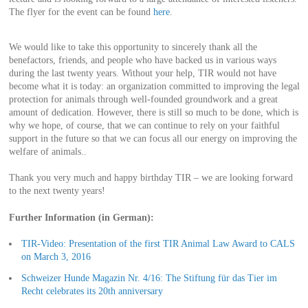
The flyer for the event can be found
here
.
We would like to take this opportunity to sincerely thank all the
benefactors, friends, and people who have backed us in various ways
during the last twenty years. Without your help, TIR would not have
become what it is today: an organization committed to improving the legal
protection for animals through well-founded groundwork and a great
amount of dedication. However, there is still so much to be done, which is
why we hope, of course, that we can continue to rely on your faithful
support in the future so that we can focus all our energy on improving the
welfare of animals..
Thank you very much and happy birthday TIR – we are looking forward
to the next twenty years!
Further Information (in German):
TIR-Video: Presentation of the first TIR Animal Law Award to CALS
on March 3, 2016
Schweizer Hunde Magazin Nr. 4/16: The Stiftung für das Tier im
Recht celebrates its 20th anniversary