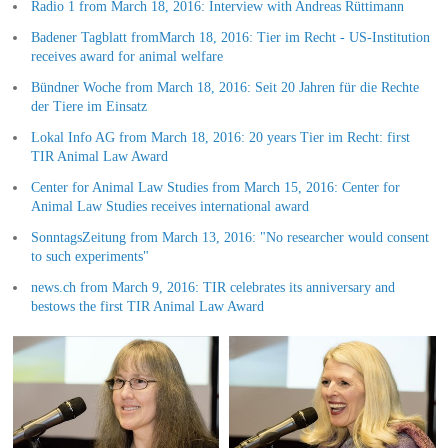
Radio 1 from March 18, 2016: Interview with Andreas Rüttimann
Badener Tagblatt fromMarch 18, 2016: Tier im Recht - US-Institution
receives award for animal welfare
Bündner Woche from March 18, 2016: Seit 20 Jahren für die Rechte
der Tiere im Einsatz
Lokal Info AG from March 18, 2016: 20 years Tier im Recht: first
TIR Animal Law Award
Center for Animal Law Studies from March 15, 2016: Center for
Animal Law Studies receives international award
SonntagsZeitung from March 13, 2016: "No researcher would consent
to such experiments"
news.ch from March 9, 2016: TIR celebrates its anniversary and
bestows the first TIR Animal Law Award