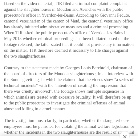
Based on the video material, TIR filed a criminal complaint complaint
against the slaughterhouses in Moudon and Avenches with the public
prosecutor's office in Yverdon-les-Bains. According to Giovanni Peduto,
cantonal veterinarian of the canton of Vaud, the cantonal veterinary office
has already initiated administrative measures and a criminal proceeding.
When TIR asked the public prosecutor's office of Yverdon-les-Bains in
May 2018 whether criminal proceedings had been initiated based on the
footage released, the latter stated that it could not provide any information
on the matter. TIR therefore deemed it necessary to file charges against
the two slaughterhouses.
Contrary to the statement made by Georges Louis Berchtold, chairman of
the board of directors of the Moudon slaughterhouse, in an interview with
the Sonntagszeitung, in which he claimed that the videos show "a series of
technical incidents" with the "intention of creating the impression that
there was cruelty involved", the footage shows multiple sequences in
which animals are treated with excessive brutality. It will therefore be up
to the public prosecutor to investigate the criminal offenses of animal
abuse and killing in a cruel manner.
The investigation must clarify, in particular, whether the slaughterhouse
employees must be punished for violating the animal welfare legislation or
whether the incidents in the two slaughterhouses are the result of structural