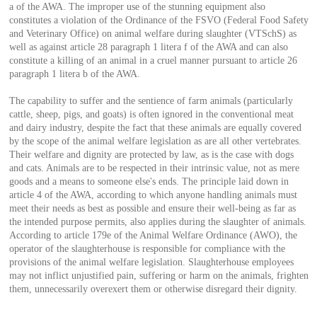
a of the AWA. The improper use of the stunning equipment also
constitutes a violation of the Ordinance of the FSVO (Federal Food Safety
and Veterinary Office) on animal welfare during slaughter (VTSchS) as
well as against article 28 paragraph 1 litera f of the AWA and can also
constitute a killing of an animal in a cruel manner pursuant to article 26
paragraph 1 litera b of the AWA.
The capability to suffer and the sentience of farm animals (particularly
cattle, sheep, pigs, and goats) is often ignored in the conventional meat
and dairy industry, despite the fact that these animals are equally covered
by the scope of the animal welfare legislation as are all other vertebrates.
Their welfare and dignity are protected by law, as is the case with dogs
and cats. Animals are to be respected in their intrinsic value, not as mere
goods and a means to someone else's ends. The principle laid down in
article 4 of the AWA, according to which anyone handling animals must
meet their needs as best as possible and ensure their well-being as far as
the intended purpose permits, also applies during the slaughter of animals.
According to article 179e of the Animal Welfare Ordinance (AWO), the
operator of the slaughterhouse is responsible for compliance with the
provisions of the animal welfare legislation. Slaughterhouse employees
may not inflict unjustified pain, suffering or harm on the animals, frighten
them, unnecessarily overexert them or otherwise disregard their dignity.