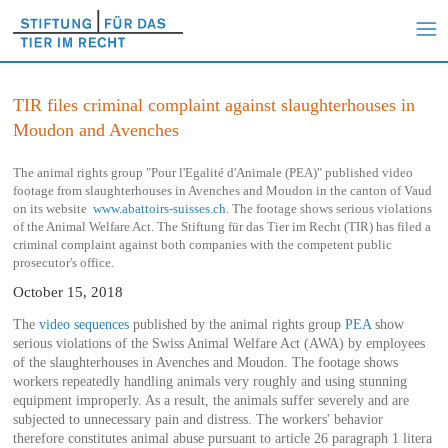
TIR files criminal complaint against slaughterhouses in
Moudon and Avenches
The animal rights group "Pour l'Egalité d'Animale (PEA)" published video
footage from slaughterhouses in Avenches and Moudon in the canton of Vaud
on its website
www.abattoirs-suisses.ch
. The footage shows serious violations
of the Animal Welfare Act. The Stiftung für das Tier im Recht (TIR) has filed a
criminal complaint against both companies with the competent public
prosecutor's office.
October 15, 2018
The
video sequences
published by the animal rights group
PEA
show
serious violations of the Swiss Animal Welfare Act (AWA) by employees
of the slaughterhouses in Avenches and Moudon. The footage shows
workers repeatedly handling animals very roughly and using stunning
equipment improperly. As a result, the animals suffer severely and are
subjected to unnecessary pain and distress. The workers' behavior
therefore constitutes animal abuse pursuant to article 26 paragraph 1 litera