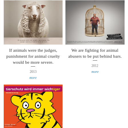
If animals were the judges,
We are fighting for animal
punishment for animal cruelty
abusers to be put behind bars.
would be more severe.
2012
2013
more
more