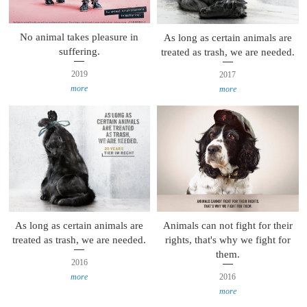
No animal takes pleasure in
As long as certain animals are
suffering.
treated as trash, we are needed.
2019
2017
more
more
Animals can not fight for their
As long as certain animals are
rights, that's why we fight for
treated as trash, we are needed.
them.
2016
2016
more
more