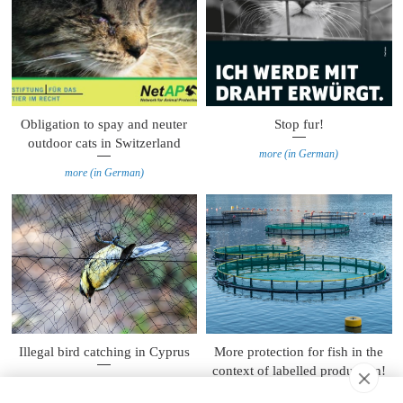
Obligation to spay and neuter
Stop fur!
outdoor cats in Switzerland
more (in German)
more (in German)
Illegal bird catching in Cyprus
More protection for fish in the
context of labelled production!
more
more (in German)