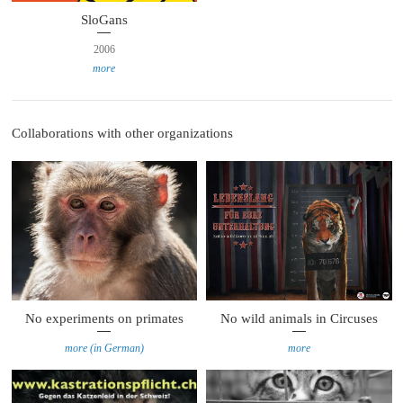
SloGans
2006
more
Collaborations with other organizations
No experiments on primates
No wild animals in Circuses
more (in German)
more