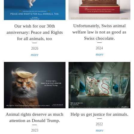
Unfortunately, Swiss animal
Our wish for our 30th
welfare law is not as good as
anniversary: Peace and Rights
Swiss chocolate.
for all animals, too
2024
2026
more
more
Animal rights deserve as much
Help us get justice for animals.
attention as Donald Trump.
2022
2023
more