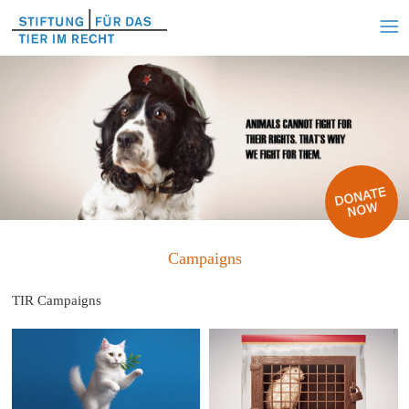
Campaigns
TIR Campaigns