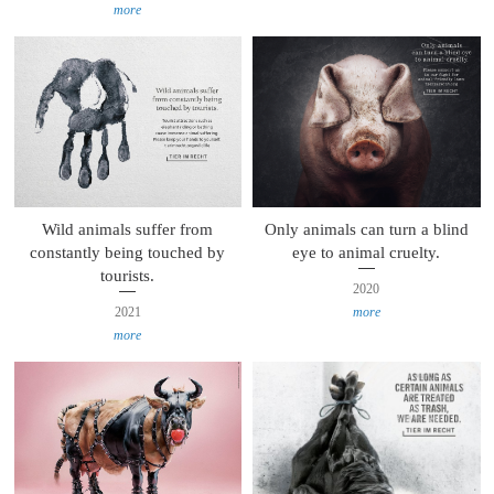
more
Wild animals suffer from
Only animals can turn a blind
constantly being touched by
eye to animal cruelty.
tourists.
2020
2021
more
more