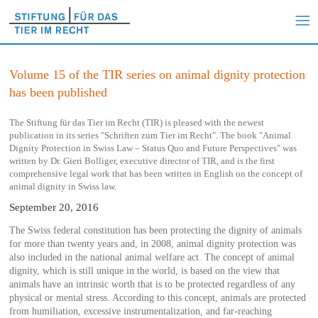
Volume 15 of the TIR series on animal dignity protection
has been published
The Stiftung für das Tier im Recht (TIR) is pleased with the newest
publication in its series "Schriften zum Tier im Recht". The book "Animal
Dignity Protection in Swiss Law – Status Quo and Future Perspectives" was
written by Dr. Gieri Bolliger, executive director of TIR, and is the first
comprehensive legal work that has been written in English on the concept of
animal dignity in Swiss law.
September 20, 2016
The Swiss federal constitution has been protecting the dignity of animals
for more than twenty years and, in 2008, animal dignity protection was
also included in the national animal welfare act. The concept of animal
dignity, which is still unique in the world, is based on the view that
animals have an intrinsic worth that is to be protected regardless of any
physical or mental stress. According to this concept, animals are protected
from humiliation, excessive instrumentalization, and far-reaching