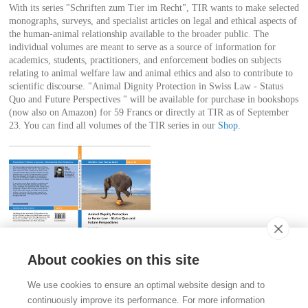
With its series "Schriften zum Tier im Recht", TIR wants to make selected
monographs, surveys, and specialist articles on legal and ethical aspects of
the human-animal relationship available to the broader public. The
individual volumes are meant to serve as a source of information for
academics, students, practitioners, and enforcement bodies on subjects
relating to animal welfare law and animal ethics and also to contribute to
scientific discourse. "Animal Dignity Protection in Swiss Law - Status
Quo and Future Perspectives " will be available for purchase in bookshops
(now also on Amazon) for 59 Francs or directly at TIR as of September
23. You can find all volumes of the TIR series in our
Shop
.
About cookies on this site
Contact
We use cookies to ensure an optimal website design and to
Stiftung für das Tier im Recht (TIR)
continuously improve its performance. For more information
Rigistrasse 9