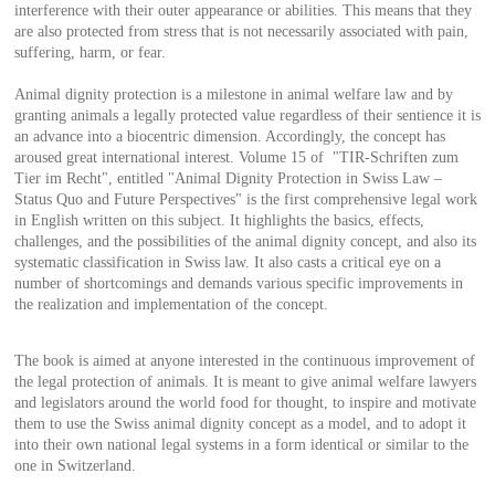
interference with their outer appearance or abilities. This means that they
are also protected from stress that is not necessarily associated with pain,
suffering, harm, or fear.
Animal dignity protection is a milestone in animal welfare law and by
granting animals a legally protected value regardless of their sentience it is
an advance into a biocentric dimension. Accordingly, the concept has
aroused great international interest. Volume 15 of "TIR-Schriften zum
Tier im Recht", entitled "Animal Dignity Protection in Swiss Law –
Status Quo and Future Perspectives" is the first comprehensive legal work
in English written on this subject. It highlights the basics, effects,
challenges, and the possibilities of the animal dignity concept, and also its
systematic classification in Swiss law. It also casts a critical eye on a
number of shortcomings and demands various specific improvements in
the realization and implementation of the concept.
The book is aimed at anyone interested in the continuous improvement of
the legal protection of animals. It is meant to give animal welfare lawyers
and legislators around the world food for thought, to inspire and motivate
them to use the Swiss animal dignity concept as a model, and to adopt it
into their own national legal systems in a form identical or similar to the
one in Switzerland.