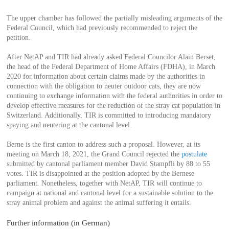
The upper chamber has followed the partially misleading arguments of the
Federal Council, which had previously recommended to reject the
petition.
After NetAP and TIR had already asked Federal Councilor Alain Berset,
the head of the Federal Department of Home Affairs (FDHA), in March
2020 for information about certain claims made by the authorities in
connection with the obligation to neuter outdoor cats, they are now
continuing to exchange information with the federal authorities in order to
develop effective measures for the reduction of the stray cat population in
Switzerland. Additionally, TIR is committed to introducing mandatory
spaying and neutering at the cantonal level.
Berne is the first canton to address such a proposal. However, at its
meeting on March 18, 2021, the Grand Council rejected the
postulate
submitted by cantonal parliament member David Stampfli by 88 to 55
votes. TIR is disappointed at the position adopted by the Bernese
parliament. Nonetheless, together with NetAP, TIR will continue to
campaign at national and cantonal level for a sustainable solution to the
stray animal problem and against the animal suffering it entails.
Further information (in German)