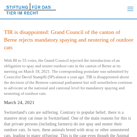
TIR is disappointed: Grand Council of the canton of
Berne rejects mandatory spaying and neutering of outdoor
cats
With 88 to 55 votes, the Grand Council rejected the introduction of an
obligation to spay and neuter outdoor cats in the canton of Berne at its
meeting on March 18, 2021. The corresponding postulate was submitted by
Councilor David Stampfli (SP) almost a year ago. TIR is disappointed about
the decision of the Bernese cantonal parliament but will nonetheless continue
to advocate at the national and cantonal level for mandatory spaying and
neutering of outdoor cats.
March 24, 2021
Switzerland's cats are suffering. Contrary to popular belief, there is a
massive stray cat issue in Switzerland. One of the main reasons for this is
that private persons (including farmers) do not spay and neuter their
outdoor cats. In turn, these animals breed with stray or other unneutered
cats, leading to many offspring. This is the case even though the Animal