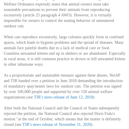
Welfare Ordinance expressly states that animal owners must take
reasonable precautions to prevent their animals from reproducing
excessively (article 25 paragraph 4 AWO). However, it is virtually
impossible for owners to control the mating behavior of unneutered
outdoor cats.
When cats reproduce excessively, large colonies quickly form in confined
spaces, which leads to hygiene problems and the spread of diseases. Many
animals face painful deaths due to a lack of medical care or food.
Countless unwanted kittens end up in shelters or are abandoned. Especially
in rural areas, it is still common practice to drown or kill unwanted kittens
in other inhumane ways.
As a proportionate and sustainable measure against these abuses, NetAP
and TIR handed over a petition in June 2018 demanding the introduction
of mandatory spay/neuter laws for outdoor cats. The petition was signed
by over 100,000 people and supported by over 150 animal welfare
organizations (see
TIR’s news release of June 12, 2018
).
After both the National Council and the Council of States subsequently
rejected the petition, the National Council also rejected Doris Fiala's
motion “at the end of October, which means that the matter is definitely
closed (see
TIR’s news release of November 11, 2020
).