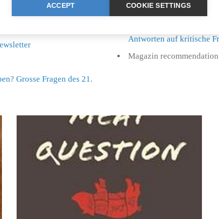
ACCEPT
COOKIE SETTINGS
Further book recommendat
Antworten auf kritische 
ewsletter
Magazin recommendation:
eben? Grosse Fragen des 21.