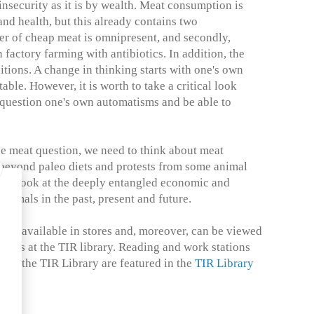
nsecurity as it is by wealth. Meat consumption is
and health, but this already contains two
ffer of cheap meat is omnipresent, and secondly,
 factory farming with antibiotics. In addition, the
itions. A change in thinking starts with one's own
ble. However, it is worth to take a critical look
 question one's own automatisms and be able to
he meat question, we need to think about meat
beyond paleo diets and protests from some animal
d to look at the deeply entangled economic and
animals in the past, present and future.
 is available in stores and, moreover, can be viewed
ours at the TIR library. Reading and work stations
s to the TIR Library are featured in the
TIR Library