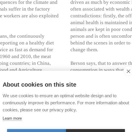
quences for the climate and
driven as much by economic i
ls suffer in the factory
often associated with wealth 
ge workers are also exploited
contradictions: firstly, the o
animal health is maintained in
animals are kept in poor cond
gans, the continuously
person and is often uncomforta
reporting on a healthy diet
behind the scenes in order to
ice as fast as demand for
change them.
 1960 and 2010, the meat
ing countries; in China,
Berson says, that to answer t
Food and Agriculture
consumption in ways that go 
 production to increase to
rights organizations. We nee
political lives of humans and 
About cookies on this site
ore not happen by itself. The
We use cookies to ensure an optimal website design and to
ghts into human eating
The book "The Meat Question"
continuously improve its performance. For more information about
gical as well as
by appointment during open h
cookies, please see our privacy policy.
our deeply rooted eating
are available. Recent addition
teraction with meat.
newsletter
.
Learn more