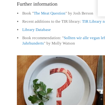
Further information
Book "
The Meat Question
" by Josh Berson
Recent additions to the TIR library:
TIR Library n
Library Database
Book recommendation: "
Sollten wir alle vegan l
Jahrhunderts
" by Molly Watson