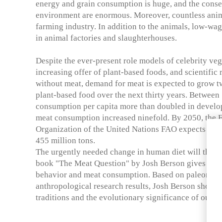
energy and grain consumption is huge, and the conse
environment are enormous. Moreover, countless anima
farming industry. In addition to the animals, low-wa
in animal factories and slaughterhouses.
Despite the ever-present role models of celebrity ve
increasing offer of plant-based foods, and scientific 
without meat, demand for meat is expected to grow tw
plant-based food over the next thirty years. Between
consumption per capita more than doubled in develop
meat consumption increased ninefold. By 2050, the 
Organization of the United Nations FAO expects meat
455 million tons.
The urgently needed change in human diet will theref
book "The Meat Question" by Josh Berson gives insi
behavior and meat consumption. Based on paleontolo
anthropological research results, Josh Berson shows 
traditions and the evolutionary significance of our in