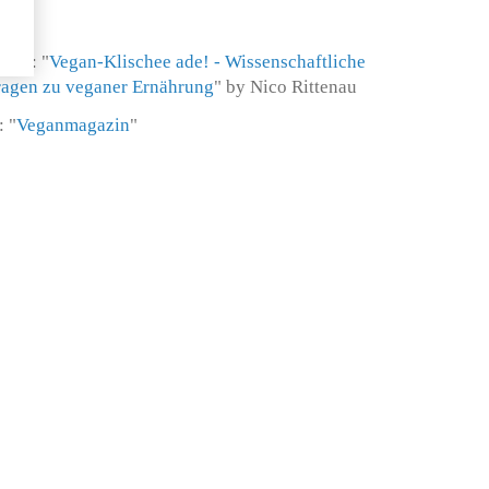
ion: "
Vegan-Klischee ade! - Wissenschaftliche
Fragen zu veganer Ernährung
" by Nico Rittenau
 "
Veganmagazin
"