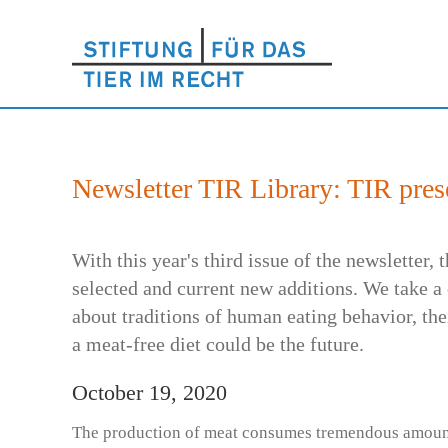
Newsletter TIR Library: TIR prese
With this year's third issue of the newsletter,
selected and current new additions. We take a 
about traditions of human eating behavior, the
a meat-free diet could be the future.
October 19, 2020
The production of meat consumes tremendous amount