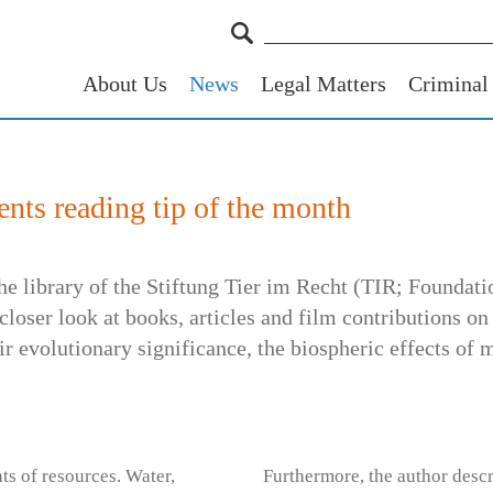
About Us
News
Legal Matters
Criminal
nts reading tip of the month
 the library of the Stiftung Tier im Recht (TIR; Foundat
closer look at books, articles and film contributions on
ir evolutionary significance, the biospheric effects of
s of resources. Water,
Furthermore, the author descr