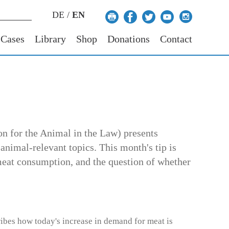
DE
/
EN
 Cases
Library
Shop
Donations
Contact
ion for the Animal in the Law) presents
 animal-relevant topics. This month's tip is
 meat consumption, and the question of whether
ibes how today's increase in demand for meat is