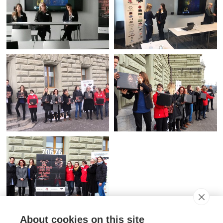
About cookies on this site