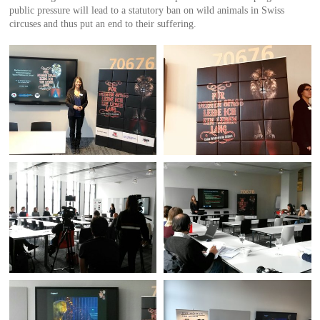
public pressure will lead to a statutory ban on wild animals in Swiss
circuses and thus put an end to their suffering.