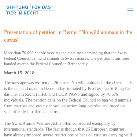
Presentation of petition in Berne: "No wild animals in the
circus"
More than 70,000 people have signed a petition demanding that the Swiss
Federal Council ban wild animals in Swiss circuses. The petition forms were
handed over to the Federal Council in Berne today.
March 15, 2018
The message was written on 26 boxes: No wild animals in the circus. This
is the demand made in Berne today, initiated by ProTier, the Stiftung für
das Tier im Recht (TIR), and FOUR PAWS and signed by 70,676
individuals. The petition calls on the Federal Council to ban wild animals
from circuses and variety shows, an action long overdue and based on
scientifically justified concerns.
The Swiss Animal Welfare Act is often considered exemplary by
international standards. The fact is though that 26 European countries
have already imposed severe restrictions or bans on circuses carrying wild