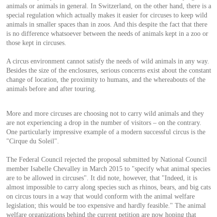
animals or animals in general. In Switzerland, on the other hand, there is a
special regulation which actually makes it easier for circuses to keep wild
animals in smaller spaces than in zoos. And this despite the fact that there
is no difference whatsoever between the needs of animals kept in a zoo or
those kept in circuses.
A circus environment cannot satisfy the needs of wild animals in any way.
Besides the size of the enclosures, serious concerns exist about the constant
change of location, the proximity to humans, and the whereabouts of the
animals before and after touring.
More and more circuses are choosing not to carry wild animals and they
are not experiencing a drop in the number of visitors – on the contrary.
One particularly impressive example of a modern successful circus is the
"Cirque du Soleil".
The Federal Council rejected the proposal submitted by National Council
member Isabelle Chevalley in March 2015 to "specify what animal species
are to be allowed in circuses". It did note, however, that "Indeed, it is
almost impossible to carry along species such as rhinos, bears, and big cats
on circus tours in a way that would conform with the animal welfare
legislation; this would be too expensive and hardly feasible." The animal
welfare organizations behind the current petition are now hoping that