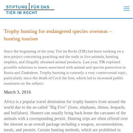
Trophy hunting for endangered species overseas –
hunting tourism
Since the beginning of the year, Tier im Recht (TIR) has been working on a
new project concerning poaching and the trade in live animals, hunting
trophies, and illegally obtained animal products. Last year, TIR explored
possible solutions to issues associated with animal and species protection in
Kenia and Zimbabwe. Trophy hunting is currently a very controversial topic,
particularly since the death of Cecil the lion, which led to increased public
awareness on the subject.
March 3, 2016
Africa is a popular travel destination for trophy hunters from around the
world due to the so-called "Big Five" (lions, elephants, rhinos, leopards,
and buffaloes). Hunters can usually bring back home the carcasses of the
animals with a corresponding permit. Hunting trips are often offered over
the internet as an overall package including a weapon, accommodation,
meals, and permits. Certain hunting methods, which are prohibited in