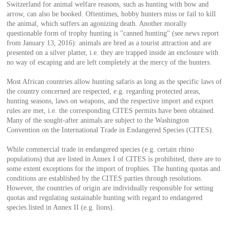
Switzerland for animal welfare reasons, such as hunting with bow and
arrow, can also be booked. Oftentimes, hobby hunters miss or fail to kill
the animal, which suffers an agonizing death. Another morally
questionable form of trophy hunting is "canned hunting" (see news report
from January 13, 2016): animals are bred as a tourist attraction and are
presented on a silver platter, i.e. they are trapped inside an enclosure with
no way of escaping and are left completely at the mercy of the hunters.
Most African countries allow hunting safaris as long as the specific laws of
the country concerned are respected, e.g. regarding protected areas,
hunting seasons, laws on weapons, and the respective import and export
rules are met, i.e. the corresponding CITES permits have been obtained.
Many of the sought-after animals are subject to the Washington
Convention on the International Trade in Endangered Species (CITES).
While commercial trade in endangered species (e.g. certain rhino
populations) that are listed in Annex I of CITES is prohibited, there are to
some extent exceptions for the import of trophies. The hunting quotas and
conditions are established by the CITES parties through resolutions.
However, the countries of origin are individually responsible for setting
quotas and regulating sustainable hunting with regard to endangered
species listed in Annex II (e.g. lions).