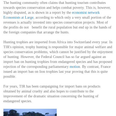
The hunting community often claims that hunting tourism contributes
towards species conservation and helps combat poverty. This is, however,
highly disputed, as is shown in a report by the
economist network
Economists at Large
, according to which only a very small portion of the
revenues is actually invested into species conservation projects. Most of
the profits do not benefit the rural population but end up in the hands of
the foreign companies that arrange the hunts.
Hunting trophies are imported from Africa into Switzerland every year. In
TIR's opinion, trophy hunting is responsible for major animal welfare and
species conservation problems, which cannot be justified by the enjoyment
of hunting. However, the Federal Council has so far argued against an
import ban on hunting trophies from endangered species and has proposed
rejection of the corresponding parliamentary
motion
. By contrast, France
issued an import ban on lion trophies last year proving that this is quite
possible.
For years, TIR has been campaigning for import bans on products
obtained by animal cruelty and also hopes to contribute to the
improvement of the dramatic situation concerning the hunting of
endangered species.