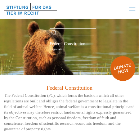
Federal Constitution
Legislation
Federal Constitution
The Federal Constitution (FC), which forms the basis on which all other
regulations are built and obliges the federal government to legislate in the
field of animal welfare. Hence, animal welfare is a constitutional principle and
its objectives may therefore restrict fundamental rights expressly guaranteed
by the Constitution, such as personal freedom, freedom of faith and
conscience, freedom of scientific research, economic freedom, and the
guarantee of property rights.