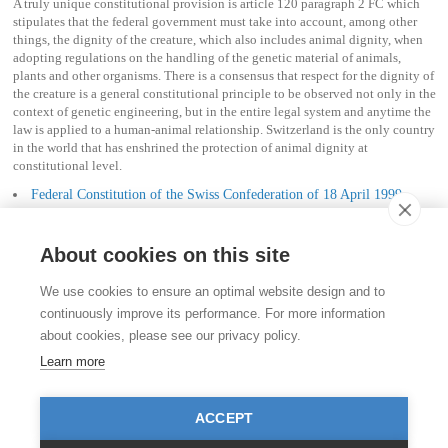
A truly unique constitutional provision is article 120 paragraph 2 FC which
stipulates that the federal government must take into account, among other
things, the dignity of the creature, which also includes animal dignity, when
adopting regulations on the handling of the genetic material of animals,
plants and other organisms. There is a consensus that respect for the dignity of
the creature is a general constitutional principle to be observed not only in the
context of genetic engineering, but in the entire legal system and anytime the
law is applied to a human-animal relationship. Switzerland is the only country
in the world that has enshrined the protection of animal dignity at
constitutional level.
Federal Constitution of the Swiss Confederation of 18 April 1999
(Status as of 12 February 2017)
About cookies on this site
Contact
We use cookies to ensure an optimal website design and to
Stiftung für das Tier im Recht (TIR)
continuously improve its performance. For more information
Rigistrasse 9
about cookies, please see our privacy policy.
CH - 8006 Zürich
+41 (0)43 443 06 43
Learn more
info@tierimrecht.org
Your donation is tax-deductible.
ACCEPT
IBAN: CH17 0900 0000 8770 0700 7, Postal account CHF
IBAN: CH39 0900 0000 9113 3025 5, Postal account EUR