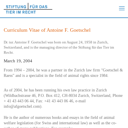
Curriculum Vitae of Antoine F. Goetschel
Dr. iur. Antoine F. Goetschel was born on August 24, 1958 in Zurich,
Switzerland, and is the managing director of the Stiftung für das Tier im
Recht.
March 19, 2004
From 1994 – 2004, he was a partner in the Zurich law firm “Goetschel &
Raess” and is a specialist in the field of animal rights since 1984.
As of 2004, he has been running his own law practice in Zurich
(Wildbachstrasse 46, P.O. Box 412, CH-8034 Zurich, Switzerland, Phone
+ 41 43 443 06 44, Fax: +41 43 443 06 46, e-mail
info@afgoetschel.com).
He is the author of numerous books and essays in the field of animal
welfare legislation (for Swiss and international law) as well as the co-