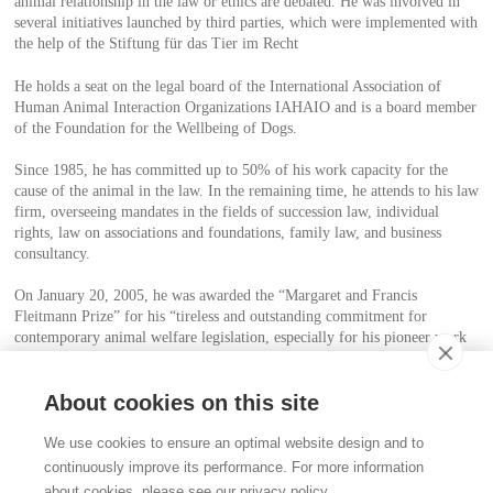
animal relationship in the law or ethics are debated. He was involved in
several initiatives launched by third parties, which were implemented with
the help of the Stiftung für das Tier im Recht
He holds a seat on the legal board of the International Association of
Human Animal Interaction Organizations IAHAIO and is a board member
of the Foundation for the Wellbeing of Dogs.
Since 1985, he has committed up to 50% of his work capacity for the
cause of the animal in the law. In the remaining time, he attends to his law
firm, overseeing mandates in the fields of succession law, individual
rights, law on associations and foundations, family law, and business
consultancy.
On January 20, 2005, he was awarded the “Margaret and Francis
Fleitmann Prize” for his “tireless and outstanding commitment for
contemporary animal welfare legislation, especially for his pioneer work
for the animal in the law”. The prize was endowed with the amount of
CHF 50’000 and is highly regarded in animal welfare circles.
About cookies on this site
Contact
We use cookies to ensure an optimal website design and to
Stiftung für das Tier im Recht (TIR)
continuously improve its performance. For more information
Rigistrasse 9
about cookies, please see our privacy policy.
CH - 8006 Zürich