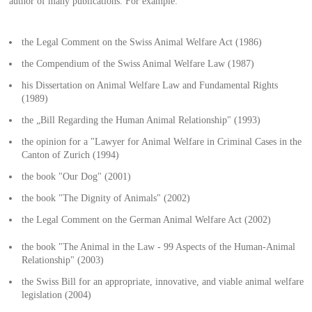
author of many publications. For example:
the Legal Comment on the Swiss Animal Welfare Act (1986)
the Compendium of the Swiss Animal Welfare Law (1987)
his Dissertation on Animal Welfare Law and Fundamental Rights
(1989)
the „Bill Regarding the Human Animal Relationship" (1993)
the opinion for a "Lawyer for Animal Welfare in Criminal Cases in the
Canton of Zurich (1994)
the book "Our Dog" (2001)
the book "The Dignity of Animals" (2002)
the Legal Comment on the German Animal Welfare Act (2002)
the book "The Animal in the Law - 99 Aspects of the Human-Animal
Relationship" (2003)
the Swiss Bill for an appropriate, innovative, and viable animal welfare
legislation (2004)