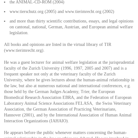
the ANIMAL-CD-ROM (2004)
www.tierschutz.org (2005) and www.tierimrecht.org (2002)
and more than thirty scientific contributions, essays, and legal opinions
on cantonal, national, German, Austrian, and European animal welfare
legislation.
All books and opinions are listed in the virtual library of TIR
(www.tierimrecht.org).
He was a guest lecturer for animal welfare legislation at the jurisprudential
faculty of the Zurich University (1996, 1997, 2005 and 2007) and is a
frequent speaker not only at the veterinary faculty of the Zurich
University, where he gives lectures about the human-animal relationship in
the law, but also at numerous national and international conferences, e.g.
those held by the German Judges Academy, Trier, the European
Biomedical Research Association EBRA, and the Federation of European
Laboratory Animal Science Associations FELASA, the Swiss Veterinary
Association, the German Association of Practicing Veterinarians,
Hannover (2001), and by the International Association of Human Animal
Interaction Organizations (IAHAIO).
He appears before the public whenever matters concerning the human-