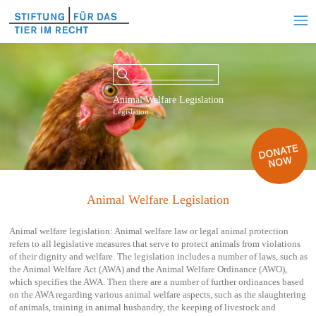
Animal Welfare Legislation
Legislation
Animal Welfare Legislation
Animal welfare legislation: Animal welfare law or legal animal protection
refers to all legislative measures that serve to protect animals from violations
of their dignity and welfare. The legislation includes a number of laws, such as
the Animal Welfare Act (AWA) and the Animal Welfare Ordinance (AWO),
which specifies the AWA. Then there are a number of further ordinances based
on the AWA regarding various animal welfare aspects, such as the slaughtering
of animals, training in animal husbandry, the keeping of livestock and