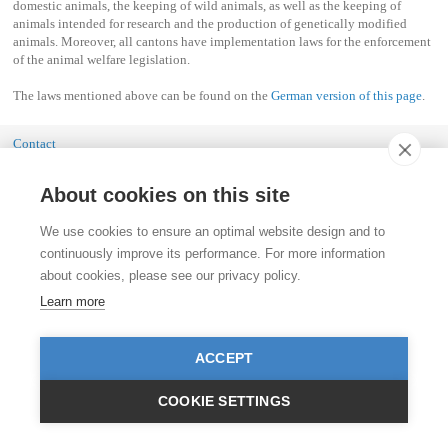
domestic animals, the keeping of wild animals, as well as the keeping of
animals intended for research and the production of genetically modified
animals. Moreover, all cantons have implementation laws for the enforcement
of the animal welfare legislation.
The laws mentioned above can be found on the
German version of this page
.
Contact
Stiftung für das Tier im Recht (TIR)
Rigistrasse 9
About cookies on this site
CH - 8006 Zürich
+41 (0)43 443 06 43
info@tierimrecht.org
We use cookies to ensure an optimal website design and to
continuously improve its performance. For more information
Your donation is tax-deductible.
about cookies, please see our privacy policy.
IBAN: CH17 0900 0000 8770 0700 7, Postal account CHF
IBAN: CH39 0900 0000 9113 3025 5, Postal account EUR
Learn more
IBAN: CH22 8080 8001 5799 0350 4, Bank account Raiffeisen Switzerland CHF
Publication Details
ACCEPT
COOKIE SETTINGS