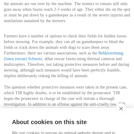
the animals are run over by the machine. The instinct to remain still only
goes away when fawns reach 2-3 weeks of age. They either die on the spot
or must be put down by a gamekeeper as a result of the severe injuries and
mutilations sustained by the mowers.
Farmers have a number of options to check their fields for hidden fawns
before mowing. For example, they can all on gamekeepers to blind the
fields or track down the animals with dogs to scare them away.
Furthermore, there are various associations, such as the
Rehkitzrettung
(fawn rescue) Schweiz
, dthat rescue fawns using thermal cameras and
multicopters. Therefore, not taking protective measures before and during
mowing, although such measures would have been perfectly feasible,
implies deliberately risking the killing of animals.
The question whether protective measures were taken in the present case,
which TIR highly doubts, is to be established by the prosecutor. TIR
hopes the prosecutor in charge of the case will initiate a thorough
investigation. In addition to an offense against the anti-cruelty law, TIR
believes it is also necessary to examine a possible violation of the hunting
act.
About cookies on this site
Contact
We use cookies to ensure an optimal website design and to