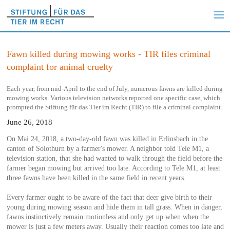
Fawn killed during mowing works - TIR files criminal
complaint for animal cruelty
Each year, from mid-April to the end of July, numerous fawns are killed during
mowing works. Various television networks reported one specific case, which
prompted the Stiftung für das Tier im Recht (TIR) to file a criminal complaint.
June 26, 2018
On Mai 24, 2018, a two-day-old fawn was killed in Erlinsbach in the
canton of Solothurn by a farmer's mower. A neighbor told Tele M1, a
television station, that she had wanted to walk through the field before the
farmer began mowing but arrived too late. According to Tele M1, at least
three fawns have been killed in the same field in recent years.
Every farmer ought to be aware of the fact that deer give birth to their
young during mowing season and hide them in tall grass. When in danger,
fawns instinctively remain motionless and only get up when when the
mower is just a few meters away. Usually their reaction comes too late and