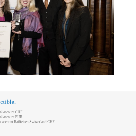
ctible.
al account CHF
al account EUR
account Raiffeisen Switzerland CHF