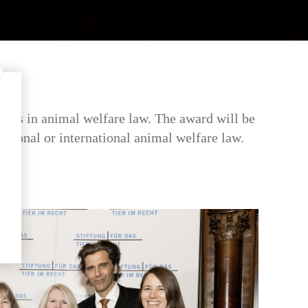
ents in animal welfare law. The award will be
 national or international animal welfare law.