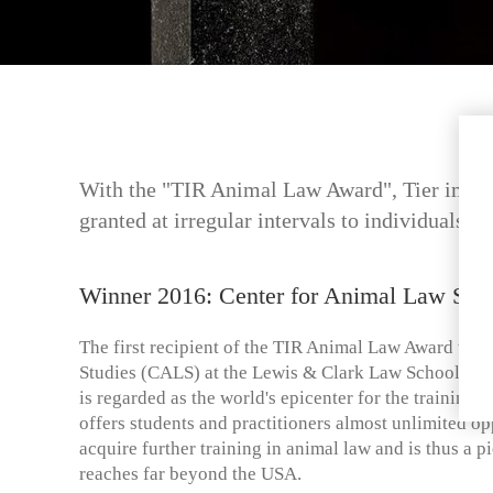
With the "TIR Animal Law Award", Tier im Rec
granted at irregular intervals to individuals o
Winner 2016: Center for Animal Law Stu
The first recipient of the TIR Animal Law Award was
Studies (CALS) at the Lewis & Clark Law School in
is regarded as the world's epicenter for the training o
offers students and practitioners almost unlimited op
acquire further training in animal law and is thus a
reaches far beyond the USA.