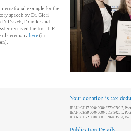
nternational example for the
tory speech by Dr. Gieri
a D. Frasch, Founder and
ler received the first TIR
ward ceremony
here
(in
an).
Your donation is tax-dedu
IBAN: CH17 0900 0000 8770 0700 7, Post
IBAN: CH39 0900 0000 9113 3025 5, Post
IBAN: CH22 8080 8001 5799 0350 4, Bank 
Publication Details