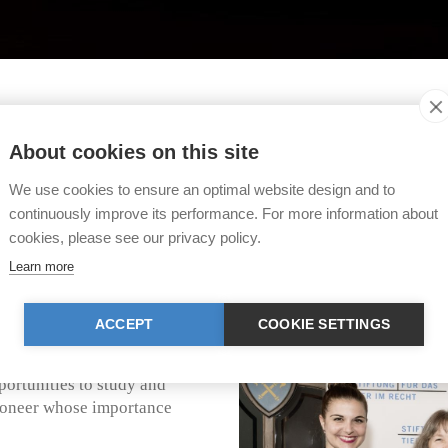
TIR Animal Law Award
About cookies on this site
ht (TIR) has created a prize for outstanding achievem
We use cookies to ensure an optimal website design and to
r institutions for their great commitment in the field of
continuously improve its performance. For more information about
cookies, please see our privacy policy.
dies (CALS)
Learn more
 the Center for Animal Law
ACCEPT
COOKIE SETTINGS
 Portland (Oregon/USA). CALS
f animal welfare lawyers. It
portunities to study and
 pioneer whose importance