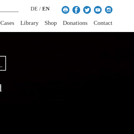
DE
/
EN
 Cases
Library
Shop
Donations
Contact
d