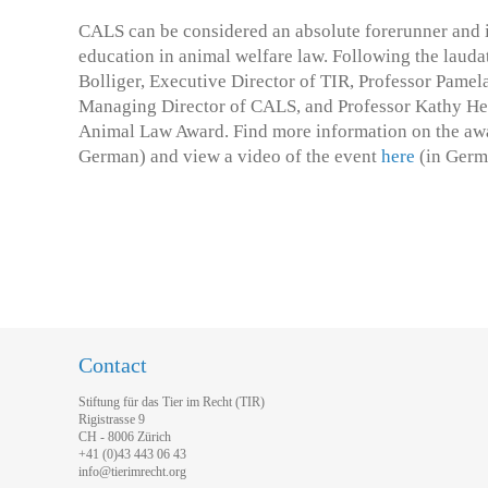
CALS can be considered an absolute forerunner and i
education in animal welfare law. Following the lauda
Bolliger, Executive Director of TIR, Professor Pamel
Managing Director of CALS, and Professor Kathy Hess
Animal Law Award. Find more information on the a
German) and view a video of the event
here
(in Germ
Contact
Stiftung für das Tier im Recht (TIR)
Rigistrasse 9
CH - 8006 Zürich
+41 (0)43 443 06 43
info@tierimrecht.org