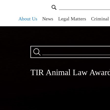
About Us
News
Legal Matters
Criminal
TIR Animal Law Awar