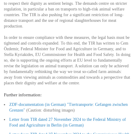
to respect their dignity as sentient beings. The demands centre on stricter
regulation, in particular a ban on transports to high-risk animal welfare
countries. The TIR is also pushing for a significant restriction of long-
distance transport and the use of regional slaughterhouses for meat
production.
In order to ensure compliance with these measures, the legal basis must be
tightened and controls expanded. To this end, the TIR has written to Cem
Özdemir, Federal Minister for Food and Agriculture in Germany, and to
Stella Kyriakides, EU Commissioner for Health and Food Safety. In doing
so, she is supporting the ongoing efforts at EU level to fundamentally
revise the legislation on animal transport. A solution can only be achieved
by fundamentally rethinking the way we treat so-called farm animals:
away from viewing animals as commodities and towards a perspective that
places their dignity and welfare at the centre.
Further information:
ZDF-documentation (in German) "Tiertransporte: Gefangen zwischen
Grenzen"
(Caution: disturbing images)
Letter from TIR dated 27 November 2024 to the Federal Ministry of
Food and Agriculture in Berlin (in German)