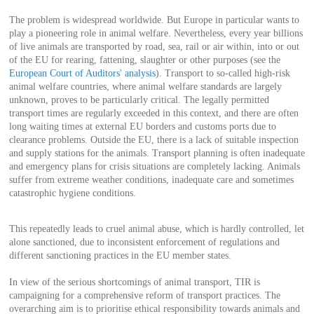
The problem is widespread worldwide. But Europe in particular wants to
play a pioneering role in animal welfare. Nevertheless, every year billions
of live animals are transported by road, sea, rail or air within, into or out
of the EU for rearing, fattening, slaughter or other purposes (see the
European Court of Auditors' analysis
). Transport to so-called high-risk
animal welfare countries, where animal welfare standards are largely
unknown, proves to be particularly critical. The legally permitted
transport times are regularly exceeded in this context, and there are often
long waiting times at external EU borders and customs ports due to
clearance problems. Outside the EU, there is a lack of suitable inspection
and supply stations for the animals. Transport planning is often inadequate
and emergency plans for crisis situations are completely lacking. Animals
suffer from extreme weather conditions, inadequate care and sometimes
catastrophic hygiene conditions.
This repeatedly leads to cruel animal abuse, which is hardly controlled, let
alone sanctioned, due to inconsistent enforcement of regulations and
different sanctioning practices in the EU member states.
In view of the serious shortcomings of animal transport, TIR is
campaigning for a comprehensive reform of transport practices. The
overarching aim is to prioritise ethical responsibility towards animals and