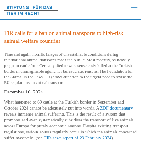
TIR calls for a ban on animal transports to high-risk
animal welfare countries
Time and again, horrific images of unsustainable conditions during
international animal transports reach the public. Most recently, 69 heavily
pregnant cattle from Germany died or were senselessly killed at the Turkish
border in unimaginable agony, for bureaucratic reasons. The Foundation for
the Animal in the Law (TIR) draws attention to the urgent need to revise the
EU regulations on animal transport.
December 16, 2024
What happened to 69 cattle at the Turkish border in September and
October 2024 cannot be adequately put into words. A
ZDF documentary
reveals immense animal suffering. This is the result of a system that
promotes and even systematically subsidises the transport of live animals
across Europe for purely economic reasons. Despite existing transport
regulations, serious abuses regularly occur in which the animals concerned
suffer massively (see
TIR-news report of 23 February 2024
).