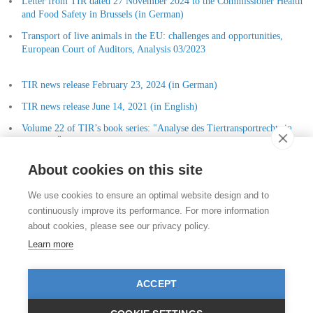
Letter from TIR dated 27 November 2024 to the Commissioner Health
and Food Safety in Brussels (in German)
Transport of live animals in the EU: challenges and opportunities,
European Court of Auditors, Analysis 03/2023
TIR news release February 23, 2024 (in German)
TIR news release June 14, 2021 (in English)
Volume 22 of TIR’s book series: "Analyse des Tiertransportrechts in
Europa, Österreich, Deutschland und der Schweiz" (Dr. Patricia
Patsch)
About cookies on this site
Contact
We use cookies to ensure an optimal website design and to
Stiftung für das Tier im Recht (TIR)
continuously improve its performance. For more information
Rigistrasse 9
about cookies, please see our privacy policy.
CH - 8006 Zürich
+41 (0)43 443 06 43
Learn more
info@tierimrecht.org
Your donation is tax-deductible.
ACCEPT
IBAN: CH17 0900 0000 8770 0700 7, Postal account CHF
IBAN: CH39 0900 0000 9113 3025 5, Postal account EUR
IBAN: CH22 8080 8001 5799 0350 4, Bank account Raiffeisen Switzerland CHF