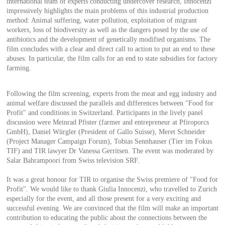
international team of experts conducting undercover research, Innocenzi
impressively highlights the main problems of this industrial production
method: Animal suffering, water pollution, exploitation of migrant
workers, loss of biodiversity as well as the dangers posed by the use of
antibiotics and the development of genetically modified organisms. The
film concludes with a clear and direct call to action to put an end to these
abuses. In particular, the film calls for an end to state subsidies for factory
farming.
Following the film screening, experts from the meat and egg industry and
animal welfare discussed the parallels and differences between "Food for
Profit" and conditions in Switzerland. Participants in the lively panel
discussion were Meinrad Pfister (farmer and entrepreneur at Pfiroporcs
GmbH), Daniel Würgler (President of Gallo Suisse), Meret Schneider
(Project Manager Campaign Forum), Tobias Sennhauser (Tier im Fokus
TIF) and TIR lawyer Dr Vanessa Gerritsen. The event was moderated by
Salar Bahrampoori from Swiss television SRF.
It was a great honour for TIR to organise the Swiss premiere of "Food for
Profit". We would like to thank Giulia Innocenzi, who travelled to Zurich
especially for the event, and all those present for a very exciting and
successful evening. We are convinced that the film will make an important
contribution to educating the public about the connections between the