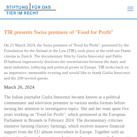
TIR presents Swiss premiere of "Food for Profit"
On 21 March 2024, the Swiss premiere of "Food for Profit", presented by the
Foundation for the Animal in the Law (TIR), took place at the sold-out Frame
cinema in Zurich. The documentary film by Giulia Innocenzi and Pablo
D'Ambrosi impressively discloses the interrelations between the dairy and
meat industries, lobbying and political power in Europe. TIR looks back on
an impressive, memorable evening and would like to thank Giulia Innocenzi
and the 200 invited guests.
March 26, 2024
The Italian journalist Giulia Innocenzi became known as a political
commentator and television presenter in various media formats before
turning her attention to investigative topics. She and her team spent five
years working on "Food for Profit", which premiered at the European
Parliament in Brussels in February 2024. The documentary criticises
intensive farming (factory farming), which receives massive financial
support from the EU almost everywhere in Europe. Together with an