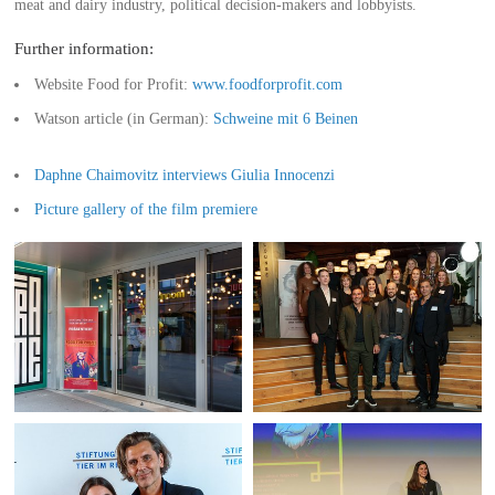
meat and dairy industry, political decision-makers and lobbyists.
Further information:
Website Food for Profit:
www.foodforprofit.com
Watson article (in German):
Schweine mit 6 Beinen
Daphne Chaimovitz interviews Giulia Innocenzi
Picture gallery of the film premiere