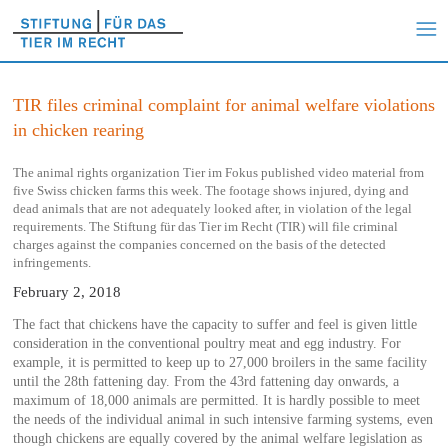
TIR files criminal complaint for animal welfare violations
in chicken rearing
The animal rights organization Tier im Fokus published video material from
five Swiss chicken farms this week. The footage shows injured, dying and
dead animals that are not adequately looked after, in violation of the legal
requirements. The Stiftung für das Tier im Recht (TIR) will file criminal
charges against the companies concerned on the basis of the detected
infringements.
February 2, 2018
The fact that chickens have the capacity to suffer and feel is given little
consideration in the conventional poultry meat and egg industry. For
example, it is permitted to keep up to 27,000 broilers in the same facility
until the 28th fattening day. From the 43rd fattening day onwards, a
maximum of 18,000 animals are permitted. It is hardly possible to meet
the needs of the individual animal in such intensive farming systems, even
though chickens are equally covered by the animal welfare legislation as