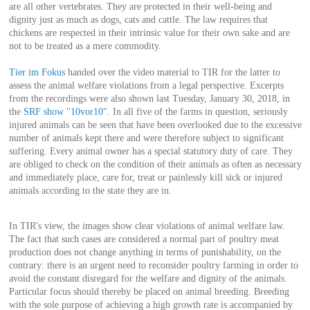
are all other vertebrates. They are protected in their well-being and
dignity just as much as dogs, cats and cattle. The law requires that
chickens are respected in their intrinsic value for their own sake and are
not to be treated as a mere commodity.
Tier im Fokus
handed over the video material to TIR for the latter to
assess the animal welfare violations from a legal perspective. Excerpts
from the recordings were also shown last Tuesday, January 30, 2018, in
the
SRF show "10vor10"
. In all five of the farms in question, seriously
injured animals can be seen that have been overlooked due to the excessive
number of animals kept there and were therefore subject to significant
suffering. Every animal owner has a special statutory duty of care. They
are obliged to check on the condition of their animals as often as necessary
and immediately place, care for, treat or painlessly kill sick or injured
animals according to the state they are in.
In TIR's view, the images show clear violations of animal welfare law.
The fact that such cases are considered a normal part of poultry meat
production does not change anything in terms of punishability, on the
contrary: there is an urgent need to reconsider poultry farming in order to
avoid the constant disregard for the welfare and dignity of the animals.
Particular focus should thereby be placed on animal breeding. Breeding
with the sole purpose of achieving a high growth rate is accompanied by