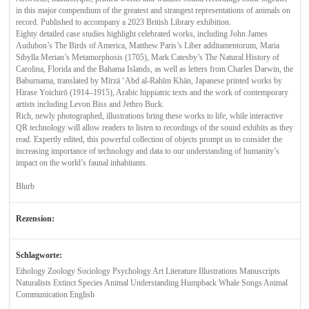
in this major compendium of the greatest and strangest representations of animals on
record. Published to accompany a 2023 British Library exhibition.
Eighty detailed case studies highlight celebrated works, including John James
Audubon’s The Birds of America, Matthew Paris’s Liber additamentorum, Maria
Sibylla Merian’s Metamorphosis (1705), Mark Catesby’s The Natural History of
Carolina, Florida and the Bahama Islands, as well as letters from Charles Darwin, the
Baburnama, translated by Mīrzā ‘Abd al-Rahīm Khān, Japanese printed works by
Hirase Yoichirō (1914–1915), Arabic hippiatric texts and the work of contemporary
artists including Levon Biss and Jethro Buck.
Rich, newly photographed, illustrations bring these works to life, while interactive
QR technology will allow readers to listen to recordings of the sound exhibits as they
read. Expertly edited, this powerful collection of objects prompt us to consider the
increasing importance of technology and data to our understanding of humanity’s
impact on the world’s faunal inhabitants.
Blurb
Rezension:
Schlagworte:
Ethology Zoology Sociology Psychology Art Literature Illustrations Manuscripts
Naturalists Extinct Species Animal Understanding Humpback Whale Songs Animal
Communication English