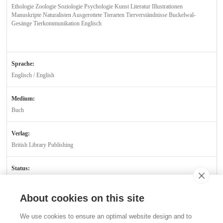
Ethologie Zoologie Soziologie Psychologie Kunst Literatur Illustrationen
Manuskripte Naturalisten Ausgerottete Tierarten Tierverständnisse Buckelwal-
Gesänge Tierkommunikation Englisch
Sprache:
Englisch / English
Medium:
Buch
Verlag:
British Library Publishing
Status:
Verfügbar
About cookies on this site
Kontakt
We use cookies to ensure an optimal website design and to