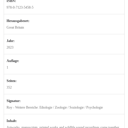
ISBN:
978-0-7123-5458-5
Herausgabeort:
Great Britain
Jahr:
2023
Auflage:
1
Seiten:
352
Signatur:
Roy - Weitere Bereiche: Ethologie / Zoologie / Soziologie / Psychologie
Inhalt:
Artworks, manuscripts, printed works and wildlife sound recordings come together