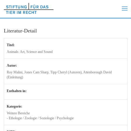
Literatur-Detail
Titel:
Animals: Art, Science and Sound
Autor:
Roy Malini, Jones Cam Sharp, Tipp Cheryl (Autoren), Attenborough David
(Einleitung)
Enthalten in:
Kategorie:
Weitere Bereiche
- Ethologie / Zoologie / Soziologie / Psychologie