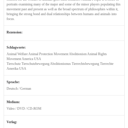
portraits examining many of the major and some of the minor players populating this
movement past and present as well as the broad spectrum of philosophies within it,
bringing the strong bond and dual relationships between humans and animals into
focus.
Rezension:
Schlagworte:
Animal Welfare Animal Protection Movement Abolitionism Animal Rights
Movement America USA
Tierschutz Tierschutzbewegung Abolitionismus Tierrechtsbewegung Tierrechte
Amerika USA
Sprache:
Deutsch / German
Medium:
Video / DVD / CD-ROM
Verlag: