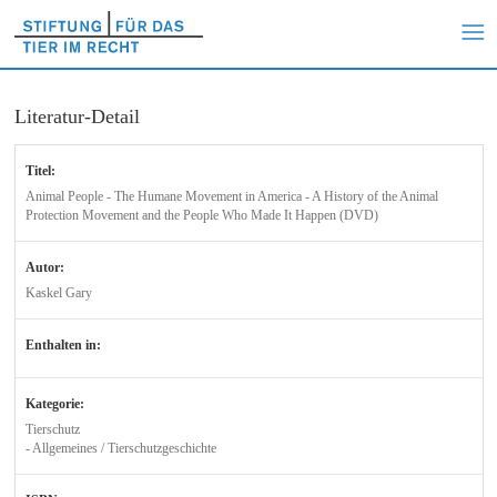
Literatur-Detail
Titel:
Animal People - The Humane Movement in America - A History of the Animal
Protection Movement and the People Who Made It Happen (DVD)
Autor:
Kaskel Gary
Enthalten in:
Kategorie:
Tierschutz
- Allgemeines / Tierschutzgeschichte