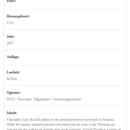
ISBN:
Herausgabeort:
USA
Jahr:
2007
Auflage:
Laufzeit:
84 Min.
Signatur:
DVD - Tierschutz: Allgemeines / Tierschutzgeschichte
Inhalt:
Filmmaker Gary Kaskel addresses the animal protection movement in America.
While the modern animal protection movement has its roots in the Victorian era,
concern for the welfare of animals goes back centuries. Animal People is a series of