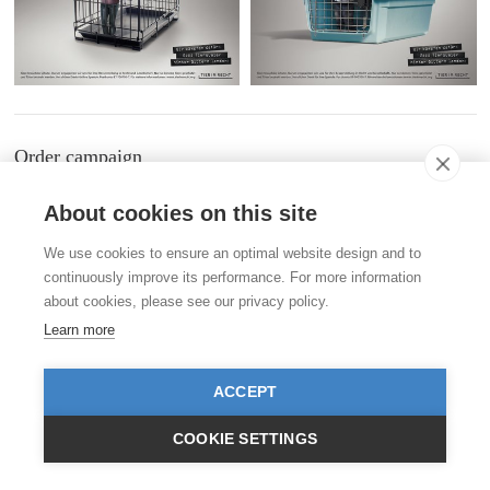
Order campaign
Order postcards and campaigns in our
shop
.
About cookies on this site
Contact
We use cookies to ensure an optimal website design and to
Stiftung für das Tier im Recht (TIR)
continuously improve its performance. For more information
Rigistrasse 9
CH - 8006 Zürich
about cookies, please see our privacy policy.
+41 (0)43 443 06 43
Learn more
info@tierimrecht.org
Your donation is tax-deductible.
IBAN: CH17 0900 0000 8770 0700 7, Postal account CHF
ACCEPT
IBAN: CH39 0900 0000 9113 3025 5, Postal account EUR
IBAN: CH22 8080 8001 5799 0350 4, Bank account Raiffeisen Switzerland CHF
COOKIE SETTINGS
Publication Details