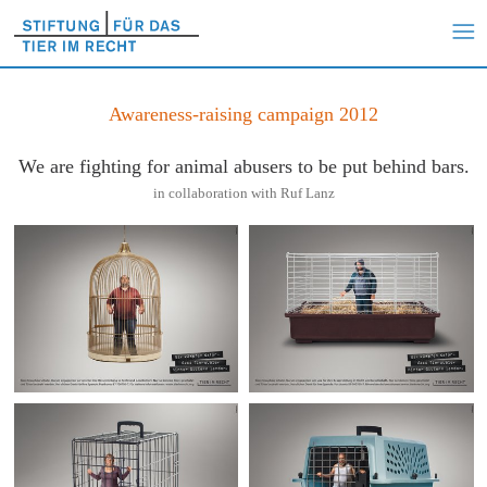
Awareness-raising campaign 2012
We are fighting for animal abusers to be put behind bars.
in collaboration with Ruf Lanz