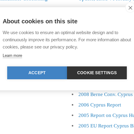
Answer to closure annou
ning illegal bird killing
About cookies on this site
We use cookies to ensure an optimal website design and to
th twenty years of
Since 2003 MBCC has organiz
continuously improve its performance. For more information about
.
killing of wild birds, in colla
cookies, please see our privacy policy.
Learn more
ACCEPT
COOKIE SETTINGS
2010 Cyprus Autumn Rep
2009 Cyprus Autumn Rep
2008 Berne Conv. Cyprus
2006 Cyprus Report
2005 Report on Cyprus H
2005 EU Report Cyprus B