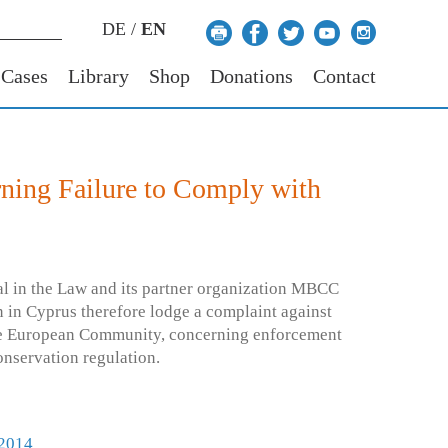
DE
/
EN
 Cases
Library
Shop
Donations
Contact
ning Failure to Comply with
l in the Law and its partner organization MBCC
 in Cyprus therefore lodge a complaint against
he European Community, concerning enforcement
onservation regulation.
 2014