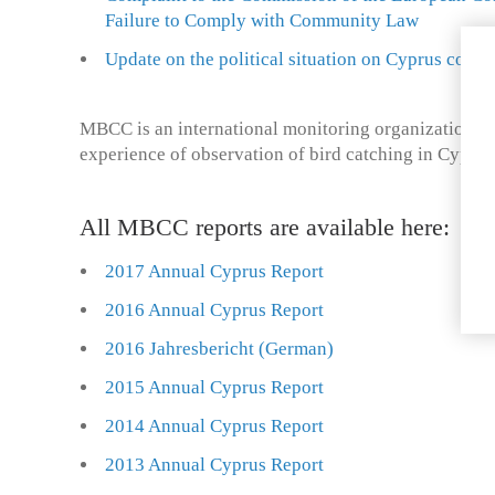
Failure to Comply with Community Law
Update on the political situation on Cyprus concer
MBCC is an international monitoring organization wi
experience of observation of bird catching in Cyprus
All MBCC reports are available here:
2017 Annual Cyprus Report
2016 Annual Cyprus Report
2016 Jahresbericht (German)
2015 Annual Cyprus Report
2014 Annual Cyprus Report
2013 Annual Cyprus Report