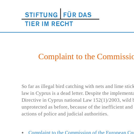
Complaint to the Commissio
So far as illegal bird catching with nets and lime st
law in Cyprus is a dead letter. Despite the implement
Directive in Cyprus national Law 152(1)/2003, wild b
unprotected as before, because of the inefficient and
actions of police and judicial authorities.
Complaint to the Commission of the European C