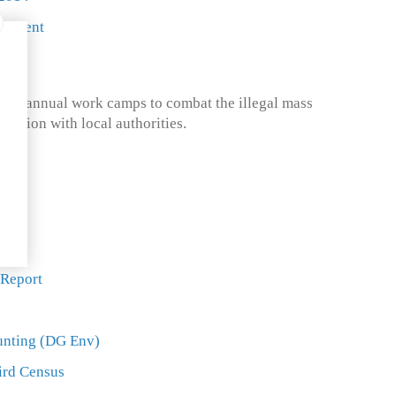
ncement
ed annual work camps to combat the illegal mass
boration with local authorities.
ort
ort
 Report
unting (DG Env)
ird Census