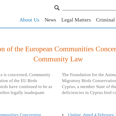
About Us
News
Legal Matters
Criminal
n of the European Communities Concer
Community Law
icks is concerned, Community
The Foundation for the Anima
ation of the EU Birds
Migratory Birds Conservation
irds have continued to be as
Cyprus, a member State of t
 often legally inadequate
deficiencies in Cyprus bird c
ommunities Concerning
Update, dated 4 February