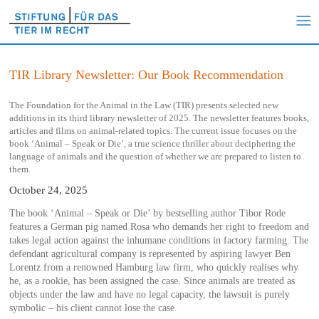
TIR Library Newsletter: Our Book Recommendation
The Foundation for the Animal in the Law (TIR) presents selected new
additions in its third library newsletter of 2025. The newsletter features books,
articles and films on animal-related topics. The current issue focuses on the
book ‘Animal – Speak or Die’, a true science thriller about deciphering the
language of animals and the question of whether we are prepared to listen to
them.
October 24, 2025
The book ‘Animal – Speak or Die’ by bestselling author Tibor Rode
features a German pig named Rosa who demands her right to freedom and
takes legal action against the inhumane conditions in factory farming. The
defendant agricultural company is represented by aspiring lawyer Ben
Lorentz from a renowned Hamburg law firm, who quickly realises why
he, as a rookie, has been assigned the case. Since animals are treated as
objects under the law and have no legal capacity, the lawsuit is purely
symbolic – his client cannot lose the case.