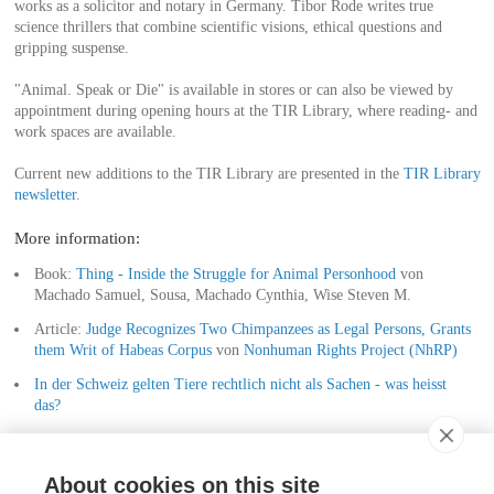
works as a solicitor and notary in Germany. Tibor Rode writes true
science thrillers that combine scientific visions, ethical questions and
gripping suspense.
"Animal. Speak or Die" is available in stores or can also be viewed by
appointment during opening hours at the TIR Library, where reading- and
work spaces are available.
Current new additions to the TIR Library are presented in the
TIR Library
newsletter
.
More information:
Book:
Thing - Inside the Struggle for Animal Personhood
von
Machado Samuel, Sousa, Machado Cynthia, Wise Steven M.
Article:
Judge Recognizes Two Chimpanzees as Legal Persons, Grants
them Writ of Habeas Corpus
von
Nonhuman Rights Project (NhRP)
In der Schweiz gelten Tiere rechtlich nicht als Sachen - was heisst
das?
Haben Tiere Rechte?
About cookies on this site