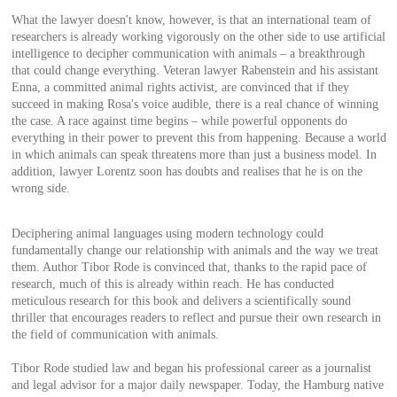
What the lawyer doesn't know, however, is that an international team of
researchers is already working vigorously on the other side to use artificial
intelligence to decipher communication with animals – a breakthrough
that could change everything. Veteran lawyer Rabenstein and his assistant
Enna, a committed animal rights activist, are convinced that if they
succeed in making Rosa's voice audible, there is a real chance of winning
the case. A race against time begins – while powerful opponents do
everything in their power to prevent this from happening. Because a world
in which animals can speak threatens more than just a business model. In
addition, lawyer Lorentz soon has doubts and realises that he is on the
wrong side.
Deciphering animal languages using modern technology could
fundamentally change our relationship with animals and the way we treat
them. Author Tibor Rode is convinced that, thanks to the rapid pace of
research, much of this is already within reach. He has conducted
meticulous research for this book and delivers a scientifically sound
thriller that encourages readers to reflect and pursue their own research in
the field of communication with animals.
Tibor Rode studied law and began his professional career as a journalist
and legal advisor for a major daily newspaper. Today, the Hamburg native