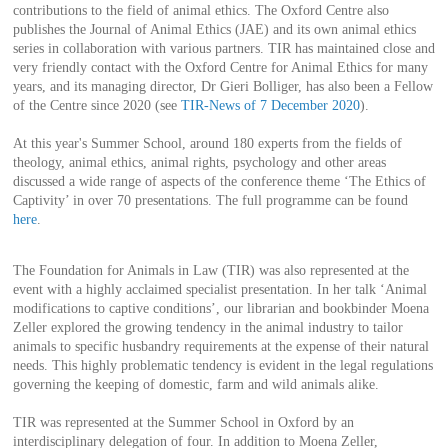
contributions to the field of animal ethics. The Oxford Centre also
publishes the Journal of Animal Ethics (JAE) and its own animal ethics
series in collaboration with various partners. TIR has maintained close and
very friendly contact with the Oxford Centre for Animal Ethics for many
years, and its managing director, Dr Gieri Bolliger, has also been a Fellow
of the Centre since 2020 (see
TIR-News of 7 December 2020
).
At this year's Summer School, around 180 experts from the fields of
theology, animal ethics, animal rights, psychology and other areas
discussed a wide range of aspects of the conference theme ‘The Ethics of
Captivity’ in over 70 presentations. The full programme can be found
here
.
The Foundation for Animals in Law (TIR) was also represented at the
event with a highly acclaimed specialist presentation. In her talk ‘Animal
modifications to captive conditions’, our librarian and bookbinder Moena
Zeller explored the growing tendency in the animal industry to tailor
animals to specific husbandry requirements at the expense of their natural
needs. This highly problematic tendency is evident in the legal regulations
governing the keeping of domestic, farm and wild animals alike.
TIR was represented at the Summer School in Oxford by an
interdisciplinary delegation of four. In addition to Moena Zeller,