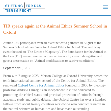
TIR speaks again at the Animal Ethics Summer School in
Oxford
Around 180 participants from all over the world gathered in August at the
Summer School of the Centre for Animal Ethics in Oxford. The multi-day
event focused on ‘The Ethics of Captivity’. The Foundation for the Animal in
the Law (TIR) was represented at the conference by a small delegation and
gave a presentation on ‘Animal modifications to captive conditions’.
September 6, 2025
From 4 to 7 August 2025, Merton College at Oxford University hosted the
tenth international summer school of the Centre for Animal Ethics. The
renowned
Oxford Centre for Animal Ethics
founded in 2006 by theology
professor Andrew Linzey, is an independent institute dedicated to
promoting the ethical status and practical protection of animals through
academic study and public debate. The Oxford Centre has over a hundred
fellows from about twenty countries worldwide who conduct research in
the natural sciences or humanities and have made outstanding