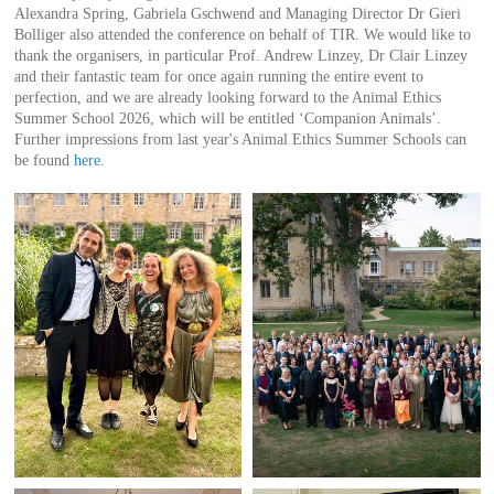
Alexandra Spring, Gabriela Gschwend and Managing Director Dr Gieri
Bolliger also attended the conference on behalf of TIR. We would like to
thank the organisers, in particular Prof. Andrew Linzey, Dr Clair Linzey
and their fantastic team for once again running the entire event to
perfection, and we are already looking forward to the Animal Ethics
Summer School 2026, which will be entitled ‘Companion Animals’.
Further impressions from last year's Animal Ethics Summer Schools can
be found
here
.